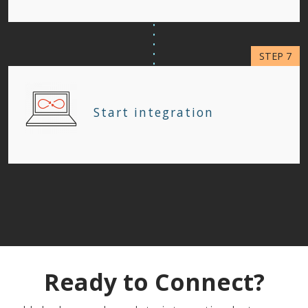
Start integration
Ready to Connect?