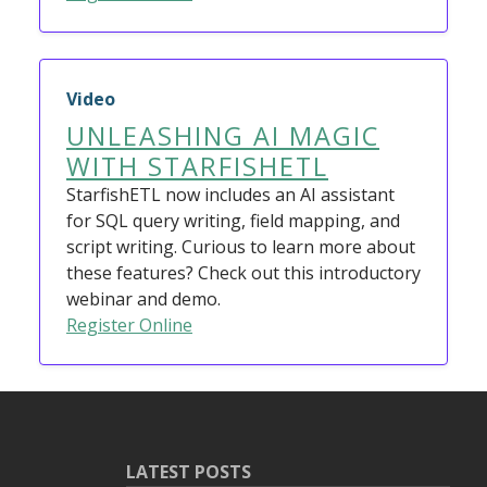
Video
UNLEASHING AI MAGIC
WITH STARFISHETL
StarfishETL now includes an AI assistant
for SQL query writing, field mapping, and
script writing. Curious to learn more about
these features? Check out this introductory
webinar and demo.
Register Online
LATEST POSTS