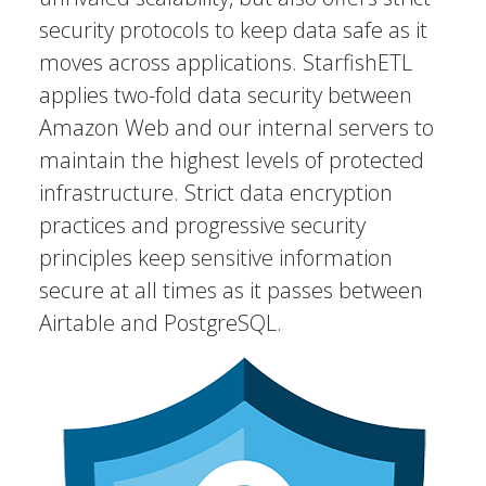
security protocols to keep data safe as it
moves across applications. StarfishETL
applies two-fold data security between
Amazon Web and our internal servers to
maintain the highest levels of protected
infrastructure. Strict data encryption
practices and progressive security
principles keep sensitive information
secure at all times as it passes between
Airtable and PostgreSQL.