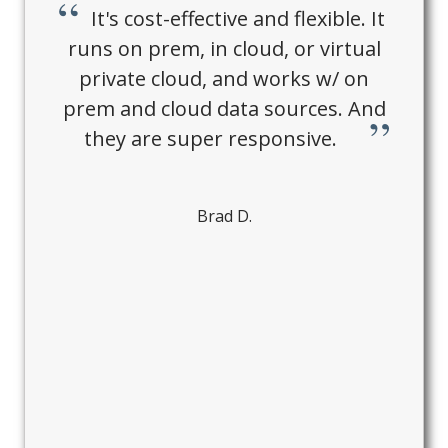
It's cost-effective and flexible. It
runs on prem, in cloud, or virtual
private cloud, and works w/ on
prem and cloud data sources. And
they are super responsive.
Brad D.