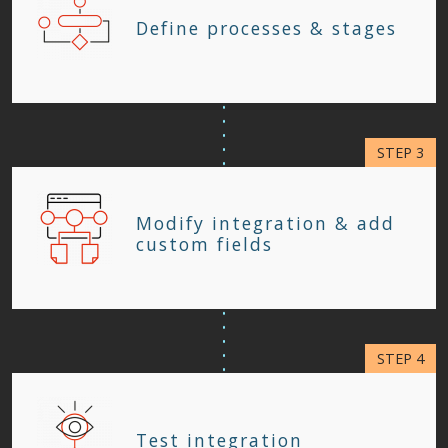
Define processes & stages
Modify integration & add
custom fields
Test integration