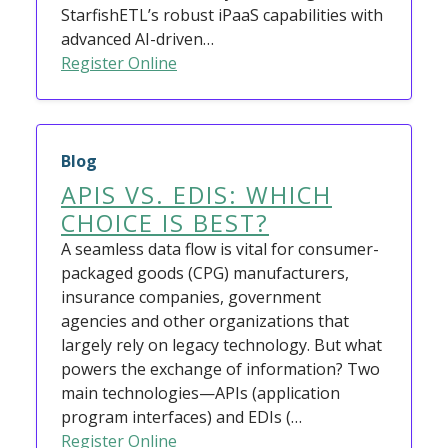
StarfishETL’s robust iPaaS capabilities with
advanced AI-driven…
Register Online
Blog
APIS VS. EDIS: WHICH
CHOICE IS BEST?
A seamless data flow is vital for consumer-
packaged goods (CPG) manufacturers,
insurance companies, government
agencies and other organizations that
largely rely on legacy technology. But what
powers the exchange of information? Two
main technologies—APIs (application
program interfaces) and EDIs (…
Register Online