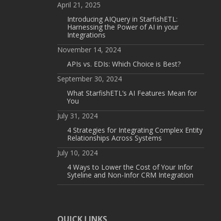
April 21, 2025
Introducing AIQuery in StarfishETL:
Harnessing the Power of AI in your
Integrations
November 14, 2024
APIs vs. EDIs: Which Choice is Best?
September 30, 2024
What StarfishETL’s AI Features Mean for
You
July 31, 2024
4 Strategies for Integrating Complex Entity
Relationships Across Systems
July 10, 2024
4 Ways to Lower the Cost of Your Infor
Syteline and Non-Infor CRM Integration
QUICK LINKS