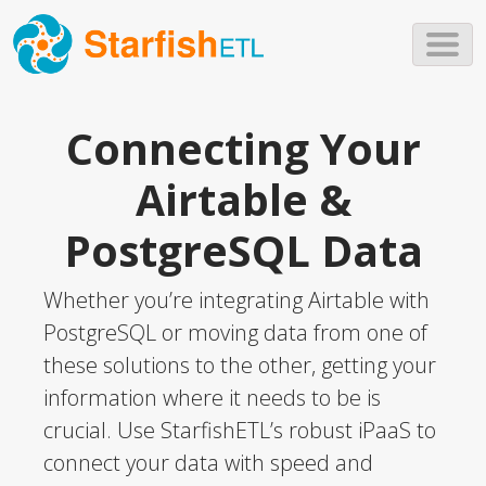
Skip to main content
Connecting Your
Airtable &
PostgreSQL Data
Whether you’re integrating Airtable with
PostgreSQL or moving data from one of
these solutions to the other, getting your
information where it needs to be is
crucial. Use StarfishETL’s robust iPaaS to
connect your data with speed and