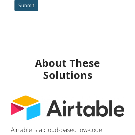
Submit
About These
Solutions
Airtable is a cloud-based low-code