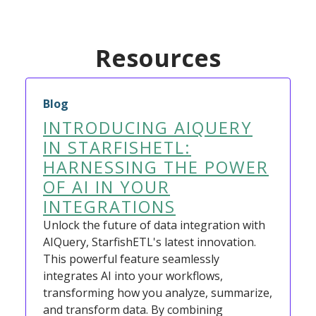
Resources
Blog
INTRODUCING AIQUERY
IN STARFISHETL:
HARNESSING THE POWER
OF AI IN YOUR
INTEGRATIONS
Unlock the future of data integration with
AIQuery, StarfishETL's latest innovation.
This powerful feature seamlessly
integrates AI into your workflows,
transforming how you analyze, summarize,
and transform data. By combining