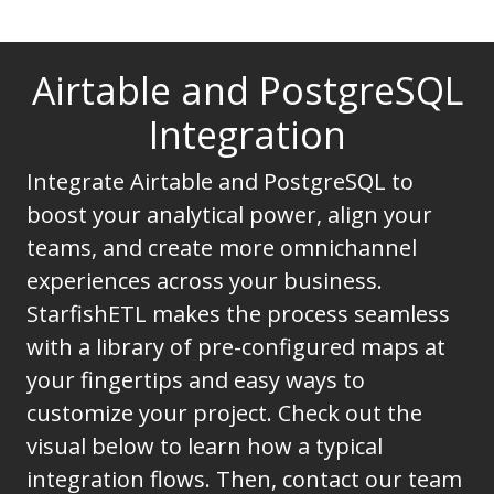
Airtable and PostgreSQL
Integration
Integrate Airtable and PostgreSQL to
boost your analytical power, align your
teams, and create more omnichannel
experiences across your business.
StarfishETL makes the process seamless
with a library of pre-configured maps at
your fingertips and easy ways to
customize your project. Check out the
visual below to learn how a typical
integration flows. Then, contact our team