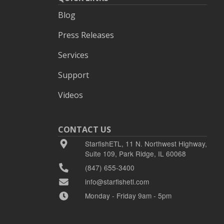
Blog
Press Releases
Services
Support
Videos
CONTACT US
StarfishETL, 11 N. Northwest Highway,
Suite 109, Park Ridge, IL 60068
(847) 655-3400
info@starfishetl.com
Monday - Friday 9am - 5pm