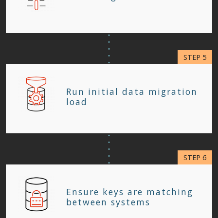
Run initial data migration
load
Ensure keys are matching
between systems