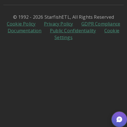
© 1992 - 2026 StarfishETL, All Rights Reserved
Cookie Policy
Privacy Policy
GDPR Compliance
Documentation
Public Confidentiality
Cookie
Settings