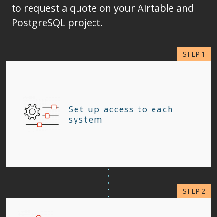
to request a quote on your Airtable and
PostgreSQL project.
Set up access to each
system