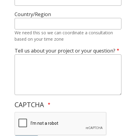
Country/Region
We need this so we can coordinate a consultation
based on your time zone
Tell us about your project or your question?
CAPTCHA