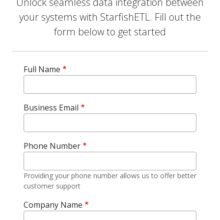
Unlock seamless data integration between
your systems with StarfishETL. Fill out the
form below to get started
Full Name
Business Email
Phone Number
Providing your phone number allows us to offer better
customer support
Company Name