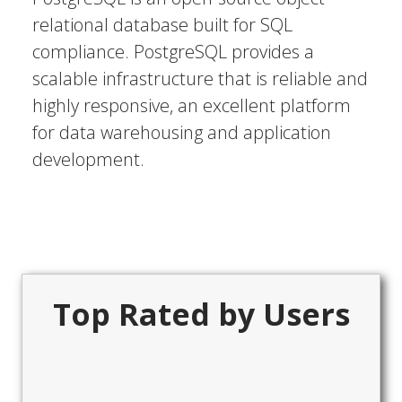
relational database built for SQL
compliance. PostgreSQL provides a
scalable infrastructure that is reliable and
highly responsive, an excellent platform
for data warehousing and application
development.
Top Rated by Users