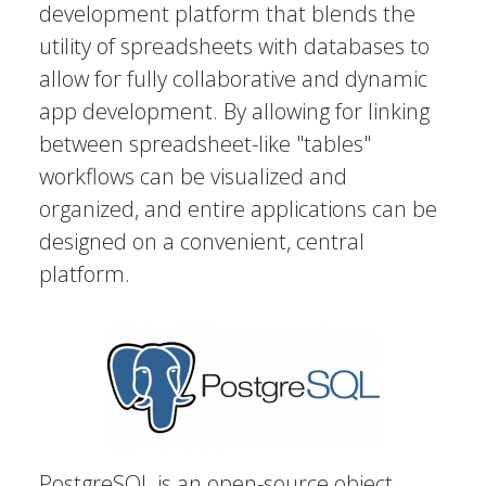
development platform that blends the
utility of spreadsheets with databases to
allow for fully collaborative and dynamic
app development. By allowing for linking
between spreadsheet-like "tables"
workflows can be visualized and
organized, and entire applications can be
designed on a convenient, central
platform.
PostgreSQL is an open-source object