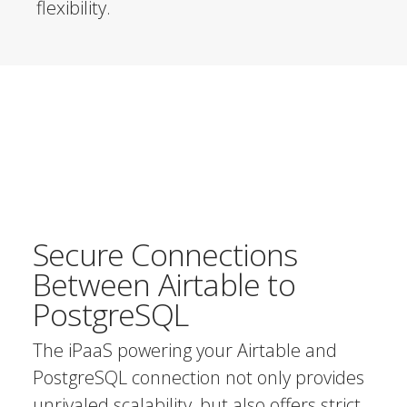
flexibility.
Secure Connections
Between Airtable to
PostgreSQL
The iPaaS powering your Airtable and
PostgreSQL connection not only provides
unrivaled scalability, but also offers strict