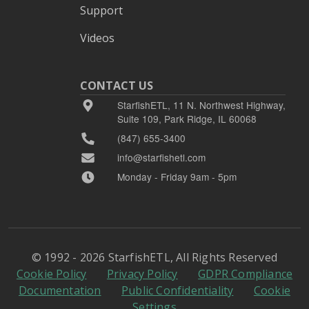
Support
Videos
CONTACT US
StarfishETL, 11 N. Northwest Highway,
Suite 109, Park Ridge, IL 60068
(847) 655-3400
info@starfishetl.com
Monday - Friday 9am - 5pm
© 1992 - 2026 StarfishETL, All Rights Reserved
Cookie Policy
Privacy Policy
GDPR Compliance
Documentation
Public Confidentiality
Cookie
Settings