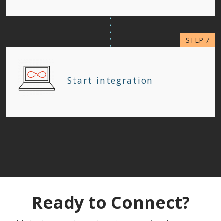
Start integration
Ready to Connect?