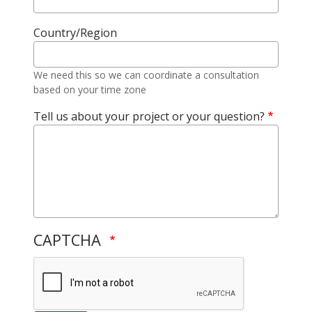
Country/Region
We need this so we can coordinate a consultation
based on your time zone
Tell us about your project or your question?
CAPTCHA