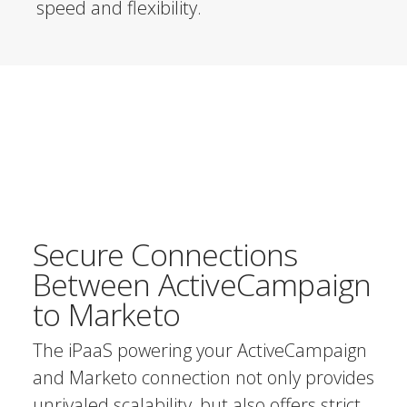
speed and flexibility.
Secure Connections
Between ActiveCampaign
to Marketo
The iPaaS powering your ActiveCampaign
and Marketo connection not only provides
unrivaled scalability, but also offers strict