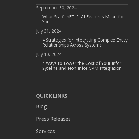
September 30, 2024
What StarfishETL’s AI Features Mean for
You
July 31, 2024
4 Strategies for Integrating Complex Entity
Relationships Across Systems
July 10, 2024
4 Ways to Lower the Cost of Your Infor
Syteline and Non-Infor CRM Integration
QUICK LINKS
Blog
Press Releases
Services