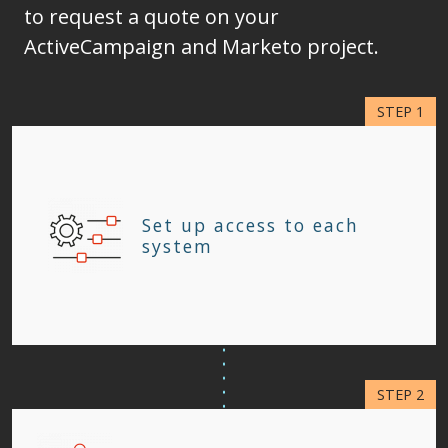
to request a quote on your
ActiveCampaign and Marketo project.
Set up access to each
system