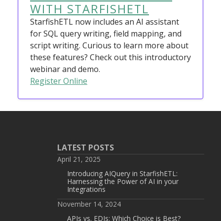
WITH STARFISHETL
StarfishETL now includes an AI assistant
for SQL query writing, field mapping, and
script writing. Curious to learn more about
these features? Check out this introductory
webinar and demo.
Register Online
LATEST POSTS
April 21, 2025
Introducing AIQuery in StarfishETL:
Harnessing the Power of AI in your
Integrations
November 14, 2024
APIs vs. EDIs: Which Choice is Best?