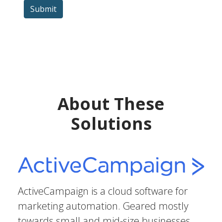
Submit
About These
Solutions
ActiveCampaign is a cloud software for
marketing automation. Geared mostly
towards small and mid-size businesses,