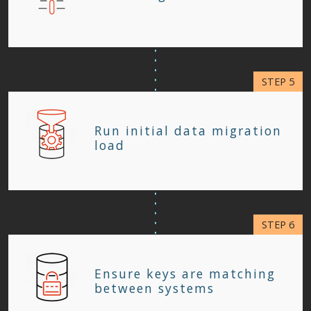
Run initial data migration
load
Ensure keys are matching
between systems