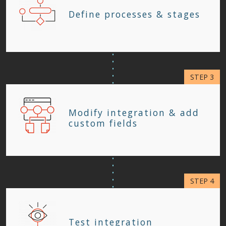
Define processes & stages
Modify integration & add
custom fields
Test integration