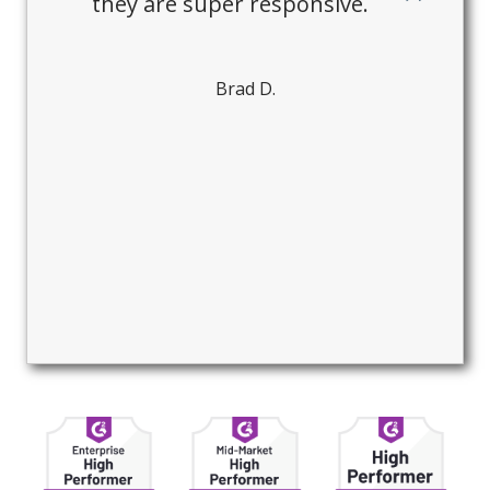
they are super responsive.
Brad D.