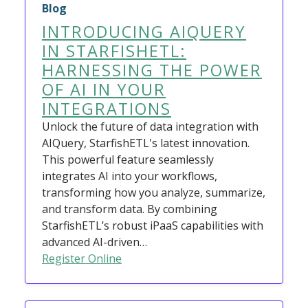
Blog
INTRODUCING AIQUERY
IN STARFISHETL:
HARNESSING THE POWER
OF AI IN YOUR
INTEGRATIONS
Unlock the future of data integration with
AIQuery, StarfishETL's latest innovation.
This powerful feature seamlessly
integrates AI into your workflows,
transforming how you analyze, summarize,
and transform data. By combining
StarfishETL’s robust iPaaS capabilities with
advanced AI-driven…
Register Online