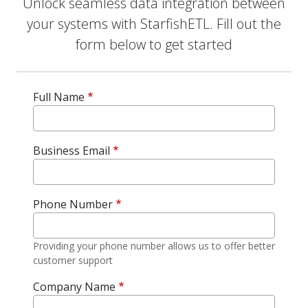
Unlock seamless data integration between
your systems with StarfishETL. Fill out the
form below to get started
Full Name
Business Email
Phone Number
Providing your phone number allows us to offer better
customer support
Company Name