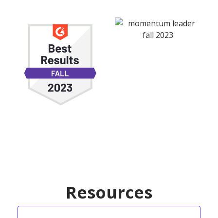
Resources