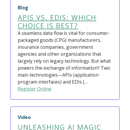
Blog
APIS VS. EDIS: WHICH
CHOICE IS BEST?
A seamless data flow is vital for consumer-
packaged goods (CPG) manufacturers,
insurance companies, government
agencies and other organizations that
largely rely on legacy technology. But what
powers the exchange of information? Two
main technologies—APIs (application
program interfaces) and EDIs (…
Register Online
Video
UNLEASHING AI MAGIC