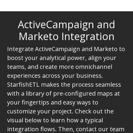
ActiveCampaign and
Marketo Integration
Integrate ActiveCampaign and Marketo to
boost your analytical power, align your
teams, and create more omnichannel
experiences across your business.
StarfishETL makes the process seamless
with a library of pre-configured maps at
your fingertips and easy ways to
customize your project. Check out the
visual below to learn how a typical
integration flows. Then, contact our team