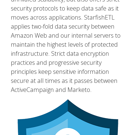
security protocols to keep data safe as it
moves across applications. StarfishETL
applies two-fold data security between
Amazon Web and our internal servers to
maintain the highest levels of protected
infrastructure. Strict data encryption
practices and progressive security
principles keep sensitive information
secure at all times as it passes between
ActiveCampaign and Marketo.