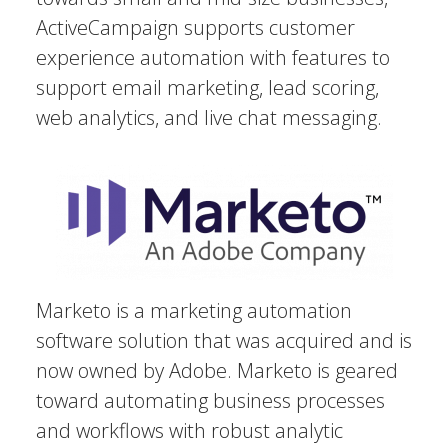
ActiveCampaign supports customer
experience automation with features to
support email marketing, lead scoring,
web analytics, and live chat messaging.
Marketo is a marketing automation
software solution that was acquired and is
now owned by Adobe. Marketo is geared
toward automating business processes
and workflows with robust analytic