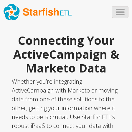
Skip to main content
Connecting Your
ActiveCampaign &
Marketo Data
Whether you’re integrating
ActiveCampaign with Marketo or moving
data from one of these solutions to the
other, getting your information where it
needs to be is crucial. Use StarfishETL’s
robust iPaaS to connect your data with