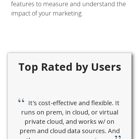
features to measure and understand the
impact of your marketing.
Top Rated by Users
It's cost-effective and flexible. It
runs on prem, in cloud, or virtual
private cloud, and works w/ on
prem and cloud data sources. And