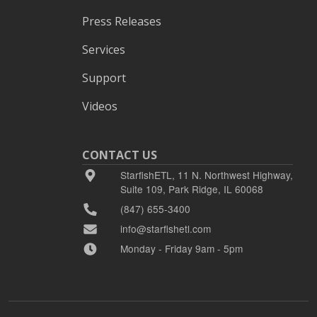
Press Releases
Services
Support
Videos
CONTACT US
StarfishETL, 11 N. Northwest Highway,
Suite 109, Park Ridge, IL 60068
(847) 655-3400
info@starfishetl.com
Monday - Friday 9am - 5pm