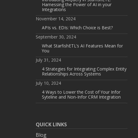
Harnessing the Power of AI in your
Integrations
November 14, 2024
APIs vs. EDIs: Which Choice is Best?
September 30, 2024
What StarfishETL’s AI Features Mean for
You
July 31, 2024
4 Strategies for Integrating Complex Entity
Relationships Across Systems
July 10, 2024
4 Ways to Lower the Cost of Your Infor
Syteline and Non-Infor CRM Integration
QUICK LINKS
Blog