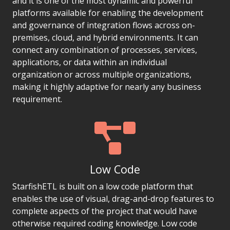
and it is one of the most dynamic and powerful
platforms available for enabling the development
and governance of integration flows across on-
premises, cloud, and hybrid environments. It can
connect any combination of processes, services,
applications, or data within an individual
organization or across multiple organizations,
making it highly adaptive for nearly any business
requirement.
Low Code
StarfishETL is built on a low code platform that
enables the use of visual, drag-and-drop features to
complete aspects of the project that would have
otherwise required coding knowledge. Low code