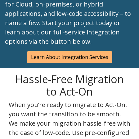
for Cloud, on-premises, or hybrid
applications, and low-code accessibility – to
name a few. Start your project today or
learn about our full-service integration
options via the button below.
Learn About Integration Services
Hassle-Free Migration
to Act-On
When you’re ready to migrate to Act-On,
you want the transition to be smooth.
We make your migration hassle-free with
the ease of low-code. Use pre-configured