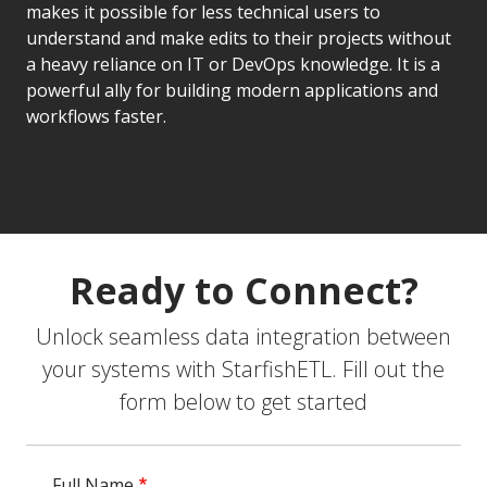
makes it possible for less technical users to
understand and make edits to their projects without
a heavy reliance on IT or DevOps knowledge. It is a
powerful ally for building modern applications and
workflows faster.
Ready to Connect?
Unlock seamless data integration between
your systems with StarfishETL. Fill out the
form below to get started
Full Name