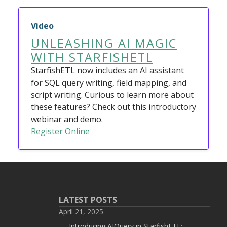
Video
UNLEASHING AI MAGIC
WITH STARFISHETL
StarfishETL now includes an AI assistant
for SQL query writing, field mapping, and
script writing. Curious to learn more about
these features? Check out this introductory
webinar and demo.
Register Online
LATEST POSTS
April 21, 2025
Introducing AIQuery in StarfishETL: