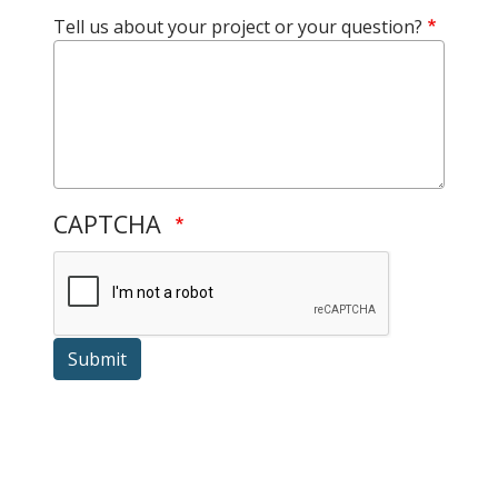
Tell us about your project or your question?
CAPTCHA
Submit