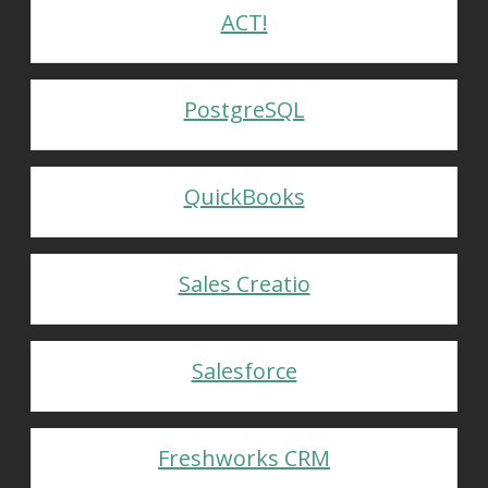
ACT!
PostgreSQL
QuickBooks
Sales Creatio
Salesforce
Freshworks CRM