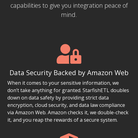
capabilities to give you integration peace of
mind.
Data Security Backed by Amazon Web
When it comes to your sensitive information, we
don’t take anything for granted. StarfishETL doubles
down on data safety by providing strict data
encryption, cloud security, and data law compliance
via Amazon Web. Amazon checks it, we double-check
it, and you reap the rewards of a secure system.