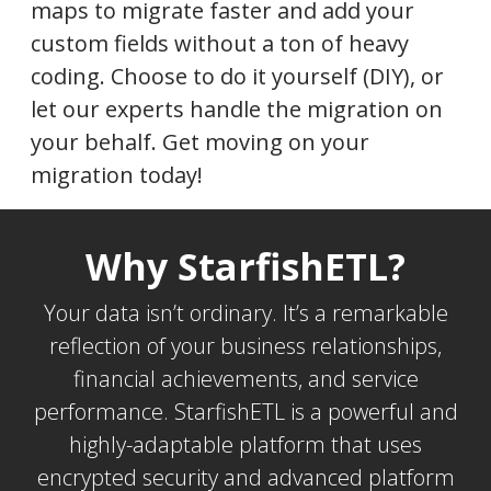
maps to migrate faster and add your
custom fields without a ton of heavy
coding. Choose to do it yourself (DIY), or
let our experts handle the migration on
your behalf. Get moving on your
migration today!
Why StarfishETL?
Your data isn’t ordinary. It’s a remarkable
reflection of your business relationships,
financial achievements, and service
performance. StarfishETL is a powerful and
highly-adaptable platform that uses
encrypted security and advanced platform