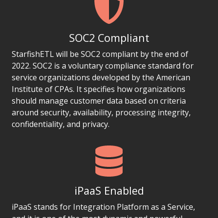
SOC2 Compliant
StarfishETL will be SOC2 compliant by the end of
2022. SOC2 is a voluntary compliance standard for
service organizations developed by the American
Institute of CPAs. It specifies how organizations
should manage customer data based on criteria
around security, availability, processing integrity,
confidentiality, and privacy.
iPaaS Enabled
iPaaS stands for Integration Platform as a Service,