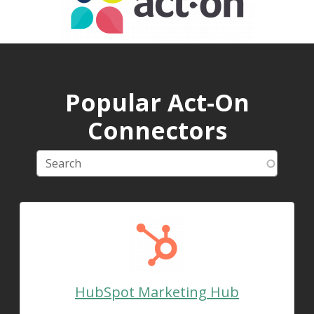
Popular Act-On
Connectors
HubSpot Marketing Hub