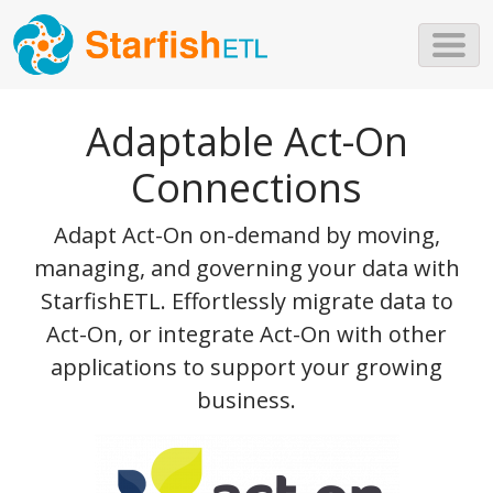
Skip to main content
Adaptable Act-On
Connections
Adapt Act-On on-demand by moving,
managing, and governing your data with
StarfishETL. Effortlessly migrate data to
Act-On, or integrate Act-On with other
applications to support your growing
business.