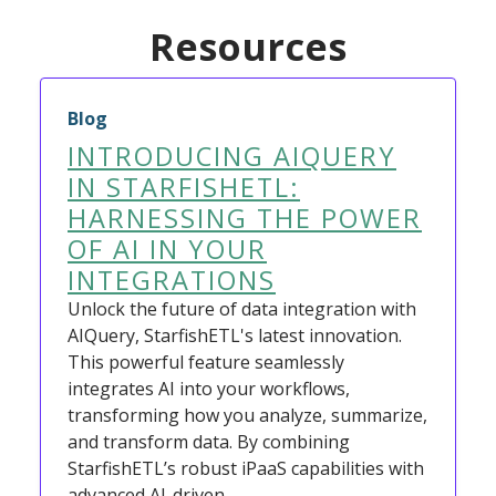
Resources
Blog
INTRODUCING AIQUERY
IN STARFISHETL:
HARNESSING THE POWER
OF AI IN YOUR
INTEGRATIONS
Unlock the future of data integration with
AIQuery, StarfishETL's latest innovation.
This powerful feature seamlessly
integrates AI into your workflows,
transforming how you analyze, summarize,
and transform data. By combining
StarfishETL’s robust iPaaS capabilities with
advanced AI-driven…