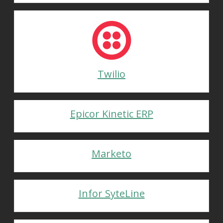
Twilio
Epicor Kinetic ERP
Marketo
Infor SyteLine