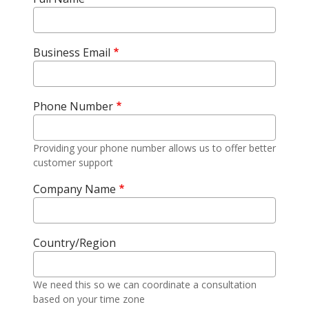
Business Email
Phone Number
Providing your phone number allows us to offer better
customer support
Company Name
Country/Region
We need this so we can coordinate a consultation
based on your time zone