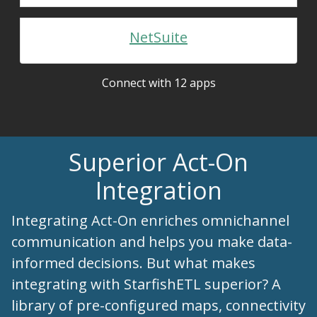
NetSuite
Connect with 12 apps
Superior Act-On
Integration
Integrating Act-On enriches omnichannel
communication and helps you make data-
informed decisions. But what makes
integrating with StarfishETL superior? A
library of pre-configured maps, connectivity