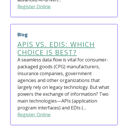
Register Online
Blog
APIS VS. EDIS: WHICH
CHOICE IS BEST?
A seamless data flow is vital for consumer-
packaged goods (CPG) manufacturers,
insurance companies, government
agencies and other organizations that
largely rely on legacy technology. But what
powers the exchange of information? Two
main technologies—APIs (application
program interfaces) and EDIs (…
Register Online