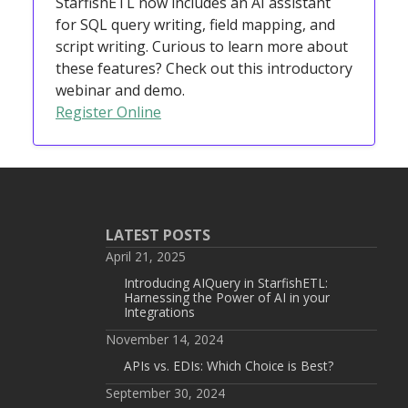
StarfishETL now includes an AI assistant
for SQL query writing, field mapping, and
script writing. Curious to learn more about
these features? Check out this introductory
webinar and demo.
Register Online
LATEST POSTS
April 21, 2025
Introducing AIQuery in StarfishETL:
Harnessing the Power of AI in your
Integrations
November 14, 2024
APIs vs. EDIs: Which Choice is Best?
September 30, 2024