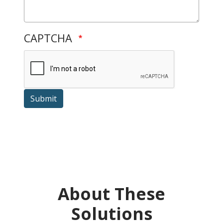
CAPTCHA
Submit
About These
Solutions