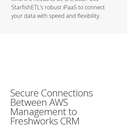
StarfishETL’s robust iPaaS to connect
your data with speed and flexibility.
Secure Connections
Between AWS
Management to
Freshworks CRM