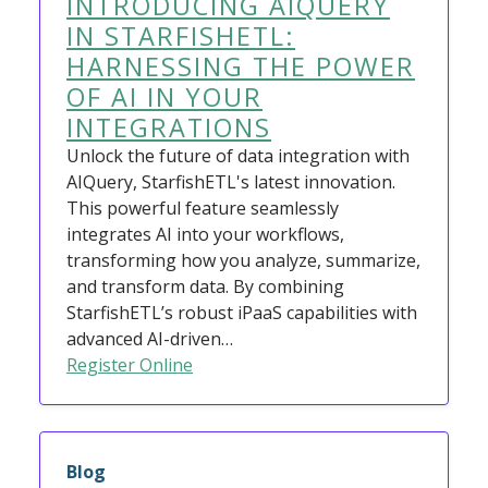
INTRODUCING AIQUERY
IN STARFISHETL:
HARNESSING THE POWER
OF AI IN YOUR
INTEGRATIONS
Unlock the future of data integration with
AIQuery, StarfishETL's latest innovation.
This powerful feature seamlessly
integrates AI into your workflows,
transforming how you analyze, summarize,
and transform data. By combining
StarfishETL’s robust iPaaS capabilities with
advanced AI-driven…
Register Online
Blog