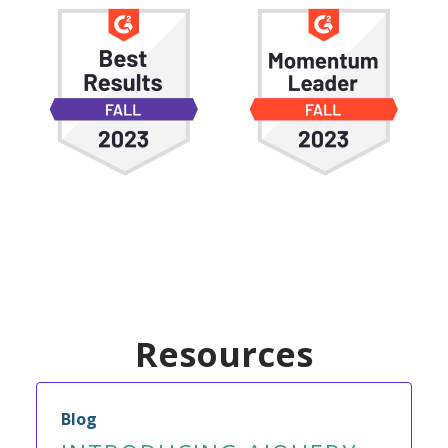
Resources
Blog