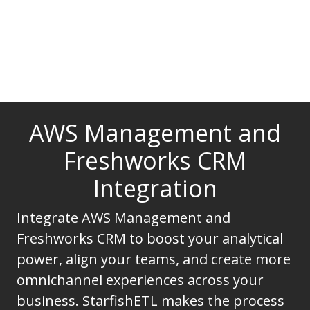
AWS Management and
Freshworks CRM
Integration
Integrate AWS Management and
Freshworks CRM to boost your analytical
power, align your teams, and create more
omnichannel experiences across your
business. StarfishETL makes the process