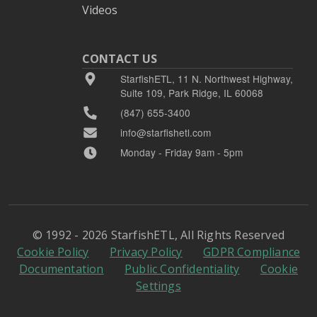
Videos
CONTACT US
StarfishETL, 11 N. Northwest Highway,
Suite 109, Park Ridge, IL 60068
(847) 655-3400
info@starfishetl.com
Monday - Friday 9am - 5pm
© 1992 - 2026 StarfishETL, All Rights Reserved
Cookie Policy
Privacy Policy
GDPR Compliance
Documentation
Public Confidentiality
Cookie
Settings