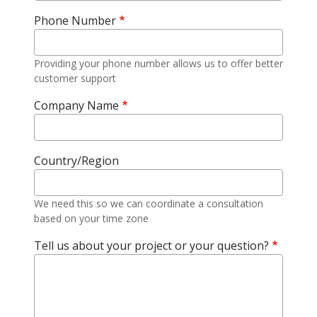
Phone Number
Providing your phone number allows us to offer better
customer support
Company Name
Country/Region
We need this so we can coordinate a consultation
based on your time zone
Tell us about your project or your question?