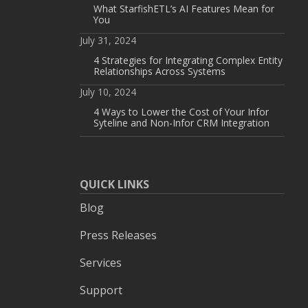
What StarfishETL’s AI Features Mean for
You
July 31, 2024
4 Strategies for Integrating Complex Entity
Relationships Across Systems
July 10, 2024
4 Ways to Lower the Cost of Your Infor
Syteline and Non-Infor CRM Integration
QUICK LINKS
Blog
Press Releases
Services
Support