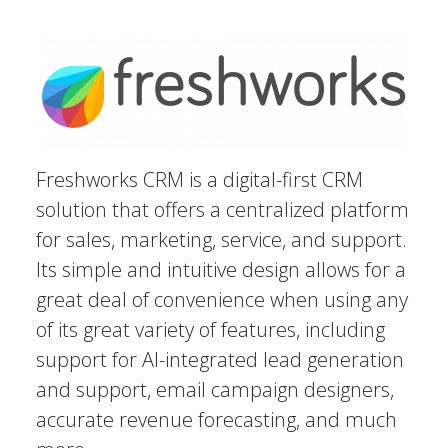
Freshworks CRM is a digital-first CRM
solution that offers a centralized platform
for sales, marketing, service, and support.
Its simple and intuitive design allows for a
great deal of convenience when using any
of its great variety of features, including
support for AI-integrated lead generation
and support, email campaign designers,
accurate revenue forecasting, and much