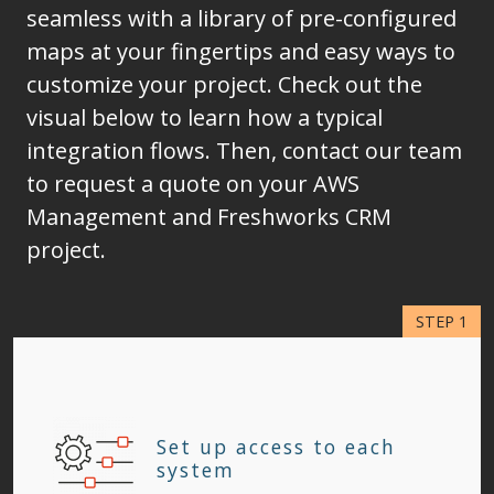
seamless with a library of pre-configured
maps at your fingertips and easy ways to
customize your project. Check out the
visual below to learn how a typical
integration flows. Then, contact our team
to request a quote on your AWS
Management and Freshworks CRM
project.
Set up access to each
system