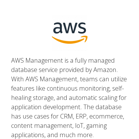
AWS Management is a fully managed
database service provided by Amazon.
With AWS Management, teams can utilize
features like continuous monitoring, self-
healing storage, and automatic scaling for
application development. The database
has use cases for CRM, ERP, ecommerce,
content management, IoT, gaming
applications, and much more.