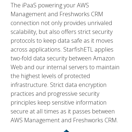
The iPaaS powering your AWS
Management and Freshworks CRM
connection not only provides unrivaled
scalability, but also offers strict security
protocols to keep data safe as it moves
across applications. StarfishETL applies
two-fold data security between Amazon
Web and our internal servers to maintain
the highest levels of protected
infrastructure. Strict data encryption
practices and progressive security
principles keep sensitive information
secure at all times as it passes between
AWS Management and Freshworks CRM.