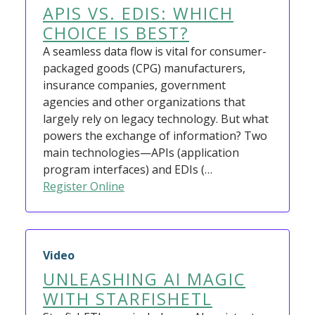
APIS VS. EDIS: WHICH
CHOICE IS BEST?
A seamless data flow is vital for consumer-
packaged goods (CPG) manufacturers,
insurance companies, government
agencies and other organizations that
largely rely on legacy technology. But what
powers the exchange of information? Two
main technologies—APIs (application
program interfaces) and EDIs (…
Register Online
Video
UNLEASHING AI MAGIC
WITH STARFISHETL