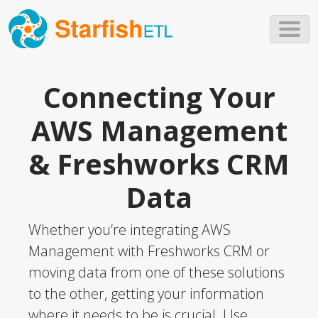
Skip to main content
Connecting Your
AWS Management
& Freshworks CRM
Data
Whether you’re integrating AWS
Management with Freshworks CRM or
moving data from one of these solutions
to the other, getting your information
where it needs to be is crucial. Use