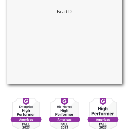
Brad D.