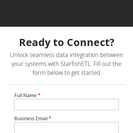
Ready to Connect?
Unlock seamless data integration between
your systems with StarfishETL. Fill out the
form below to get started
Full Name
Business Email