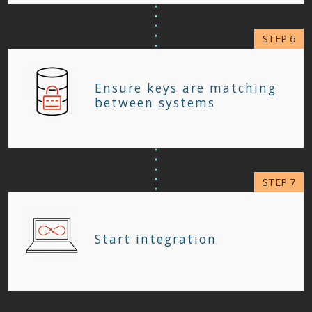
Ensure keys are matching
between systems
Start integration