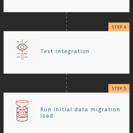
Test integration
Run initial data migration
load