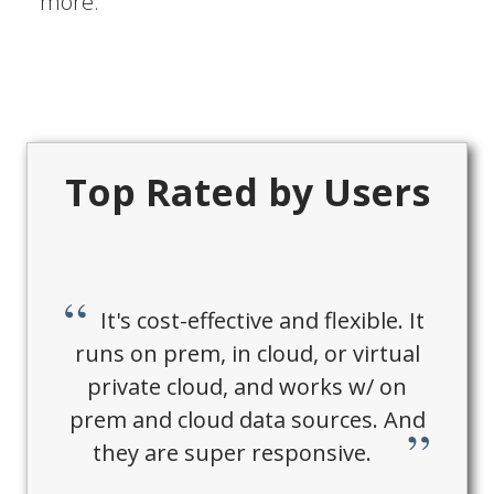
more.
Top Rated by Users
It's cost-effective and flexible. It
runs on prem, in cloud, or virtual
private cloud, and works w/ on
prem and cloud data sources. And
they are super responsive.