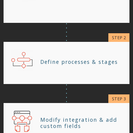
Define processes & stages
Modify integration & add
custom fields