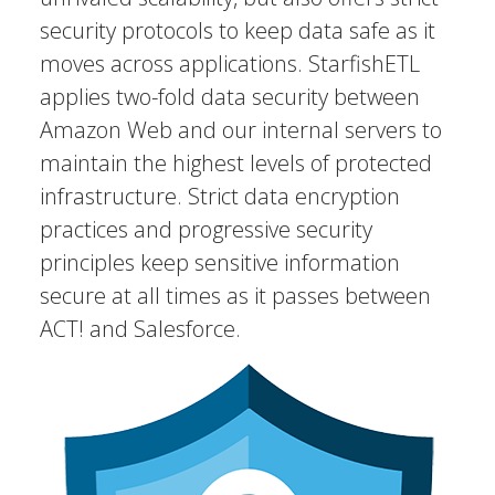
security protocols to keep data safe as it
moves across applications. StarfishETL
applies two-fold data security between
Amazon Web and our internal servers to
maintain the highest levels of protected
infrastructure. Strict data encryption
practices and progressive security
principles keep sensitive information
secure at all times as it passes between
ACT! and Salesforce.