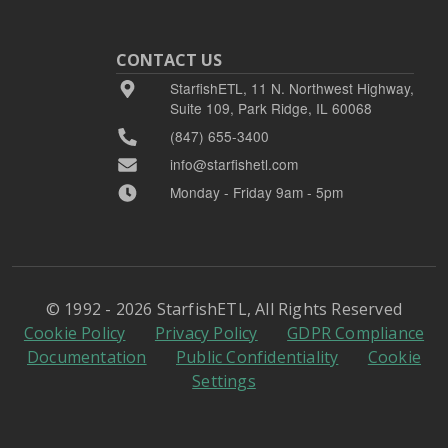
CONTACT US
StarfishETL, 11 N. Northwest Highway,
Suite 109, Park Ridge, IL 60068
(847) 655-3400
info@starfishetl.com
Monday - Friday 9am - 5pm
© 1992 - 2026 StarfishETL, All Rights Reserved
Cookie Policy
Privacy Policy
GDPR Compliance
Documentation
Public Confidentiality
Cookie
Settings