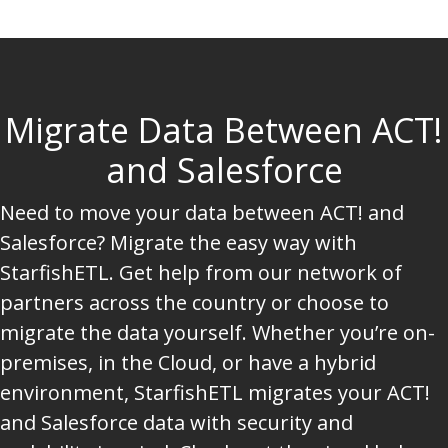
Migrate Data Between ACT!
and Salesforce
Need to move your data between ACT! and
Salesforce? Migrate the easy way with
StarfishETL. Get help from our network of
partners across the country or choose to
migrate the data yourself. Whether you’re on-
premises, in the Cloud, or have a hybrid
environment, StarfishETL migrates your ACT!
and Salesforce data with security and