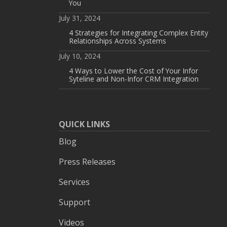
You
July 31, 2024
4 Strategies for Integrating Complex Entity
Relationships Across Systems
July 10, 2024
4 Ways to Lower the Cost of Your Infor
Syteline and Non-Infor CRM Integration
QUICK LINKS
Blog
Press Releases
Services
Support
Videos