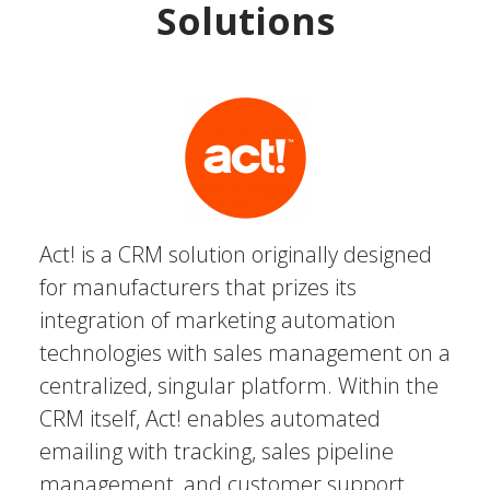
Solutions
Act! is a CRM solution originally designed
for manufacturers that prizes its
integration of marketing automation
technologies with sales management on a
centralized, singular platform. Within the
CRM itself, Act! enables automated
emailing with tracking, sales pipeline
management, and customer support