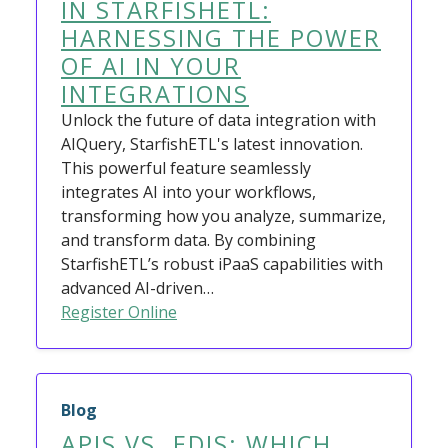
IN STARFISHETL:
HARNESSING THE POWER
OF AI IN YOUR
INTEGRATIONS
Unlock the future of data integration with
AIQuery, StarfishETL's latest innovation.
This powerful feature seamlessly
integrates AI into your workflows,
transforming how you analyze, summarize,
and transform data. By combining
StarfishETL’s robust iPaaS capabilities with
advanced AI-driven…
Register Online
Blog
APIS VS. EDIS: WHICH