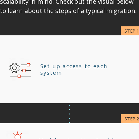
scalability in mind. Check out the visual below
to learn about the steps of a typical migration.
Set up access to each
system