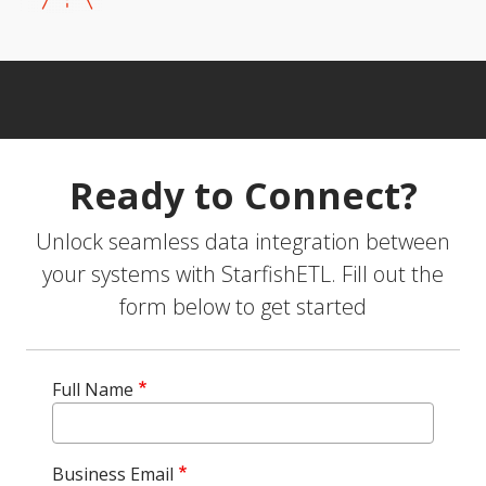
Ready to Connect?
Unlock seamless data integration between
your systems with StarfishETL. Fill out the
form below to get started
Full Name
Business Email