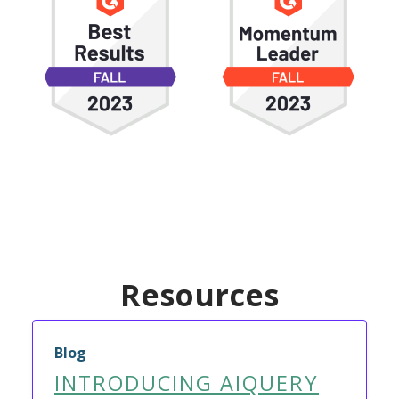
Resources
Blog
INTRODUCING AIQUERY