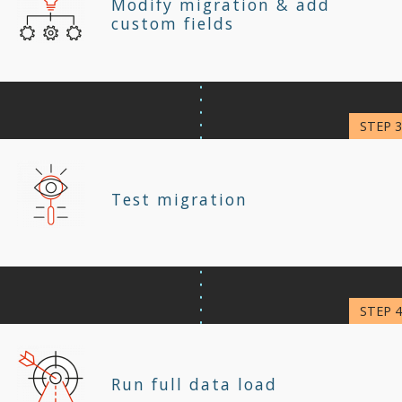
Modify migration & add
custom fields
Test migration
Run full data load