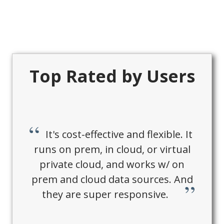
Top Rated by Users
It's cost-effective and flexible. It
runs on prem, in cloud, or virtual
private cloud, and works w/ on
prem and cloud data sources. And
they are super responsive.