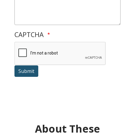
CAPTCHA
Submit
About These