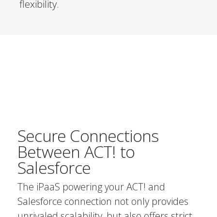
flexibility.
Secure Connections
Between ACT! to
Salesforce
The iPaaS powering your ACT! and
Salesforce connection not only provides
unrivaled scalability, but also offers strict