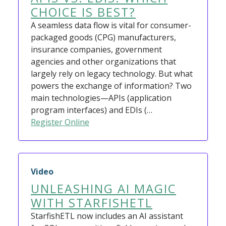
CHOICE IS BEST?
A seamless data flow is vital for consumer-
packaged goods (CPG) manufacturers,
insurance companies, government
agencies and other organizations that
largely rely on legacy technology. But what
powers the exchange of information? Two
main technologies—APIs (application
program interfaces) and EDIs (…
Register Online
Video
UNLEASHING AI MAGIC
WITH STARFISHETL
StarfishETL now includes an AI assistant