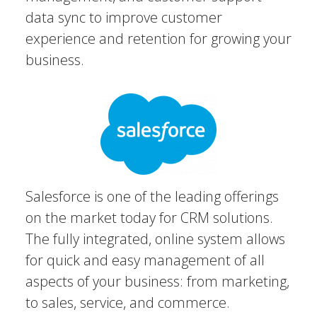
data sync to improve customer
experience and retention for growing your
business.
Salesforce is one of the leading offerings
on the market today for CRM solutions.
The fully integrated, online system allows
for quick and easy management of all
aspects of your business: from marketing,
to sales, service, and commerce.