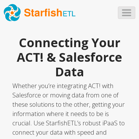
Skip to main content
Connecting Your
ACT! & Salesforce
Data
Whether you’re integrating ACT! with
Salesforce or moving data from one of
these solutions to the other, getting your
information where it needs to be is
crucial. Use StarfishETL’s robust iPaaS to
connect your data with speed and