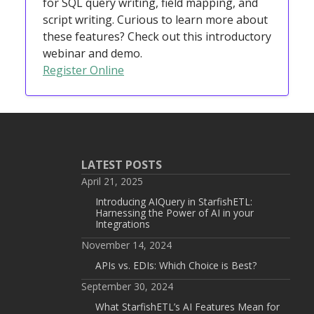
for SQL query writing, field mapping, and
script writing. Curious to learn more about
these features? Check out this introductory
webinar and demo.
Register Online
LATEST POSTS
April 21, 2025
Introducing AIQuery in StarfishETL:
Harnessing the Power of AI in your
Integrations
November 14, 2024
APIs vs. EDIs: Which Choice is Best?
September 30, 2024
What StarfishETL’s AI Features Mean for