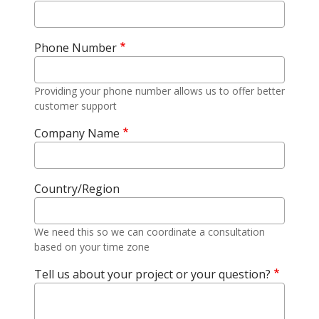
Phone Number
Providing your phone number allows us to offer better
customer support
Company Name
Country/Region
We need this so we can coordinate a consultation
based on your time zone
Tell us about your project or your question?