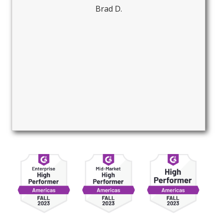
Brad D.