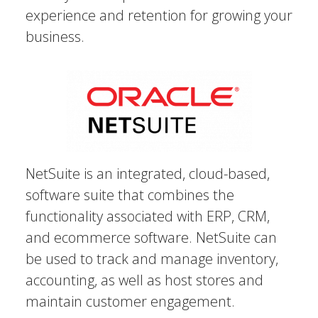
experience and retention for growing your
business.
NetSuite is an integrated, cloud-based,
software suite that combines the
functionality associated with ERP, CRM,
and ecommerce software. NetSuite can
be used to track and manage inventory,
accounting, as well as host stores and
maintain customer engagement.