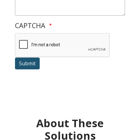
CAPTCHA
Submit
About These
Solutions