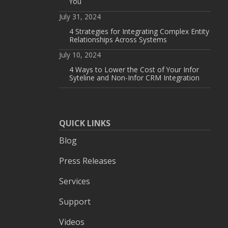
You
July 31, 2024
4 Strategies for Integrating Complex Entity
Relationships Across Systems
July 10, 2024
4 Ways to Lower the Cost of Your Infor
Syteline and Non-Infor CRM Integration
QUICK LINKS
Blog
Press Releases
Services
Support
Videos