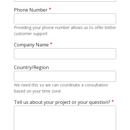
Phone Number
Providing your phone number allows us to offer better
customer support
Company Name
Country/Region
We need this so we can coordinate a consultation
based on your time zone
Tell us about your project or your question?