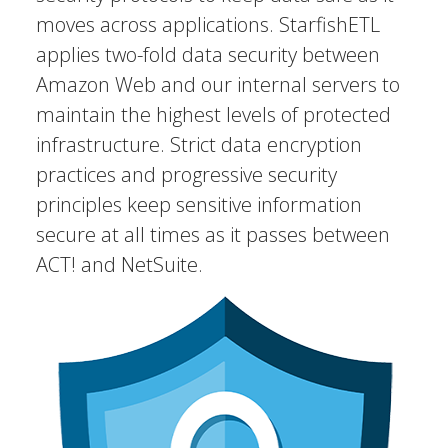
moves across applications. StarfishETL
applies two-fold data security between
Amazon Web and our internal servers to
maintain the highest levels of protected
infrastructure. Strict data encryption
practices and progressive security
principles keep sensitive information
secure at all times as it passes between
ACT! and NetSuite.