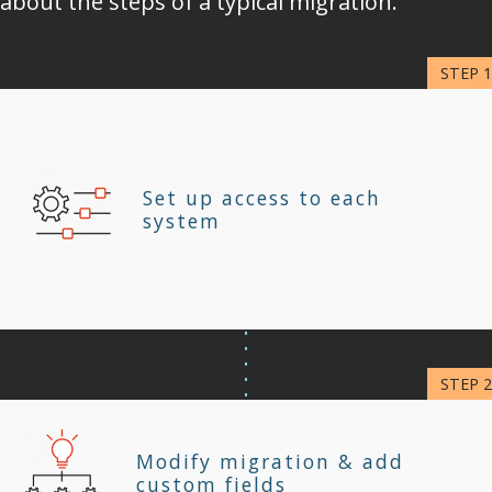
about the steps of a typical migration.
Set up access to each
system
Modify migration & add
custom fields