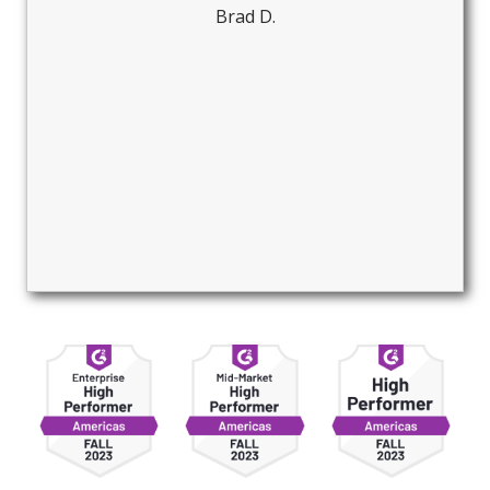
Brad D.