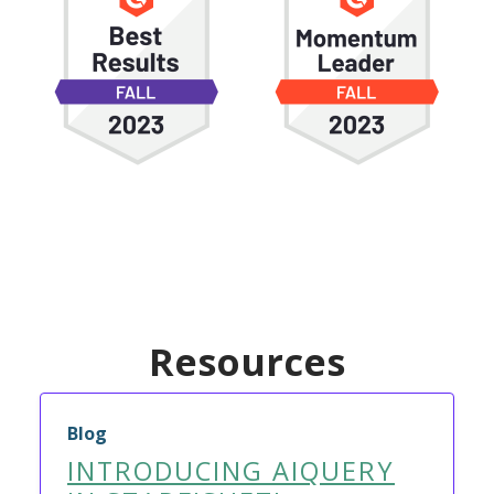
Resources
Blog
INTRODUCING AIQUERY