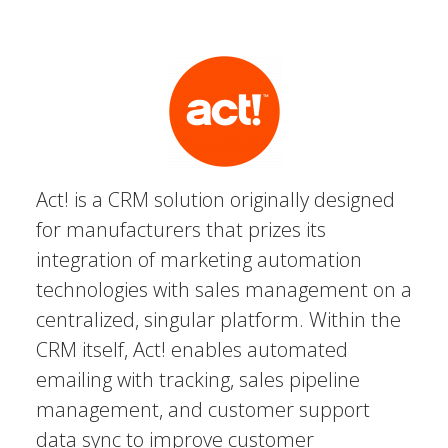
Act! is a CRM solution originally designed
for manufacturers that prizes its
integration of marketing automation
technologies with sales management on a
centralized, singular platform. Within the
CRM itself, Act! enables automated
emailing with tracking, sales pipeline
management, and customer support
data sync to improve customer