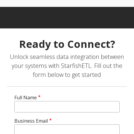
Ready to Connect?
Unlock seamless data integration between
your systems with StarfishETL. Fill out the
form below to get started
Full Name
Business Email