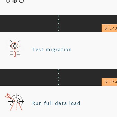
Test migration
Run full data load