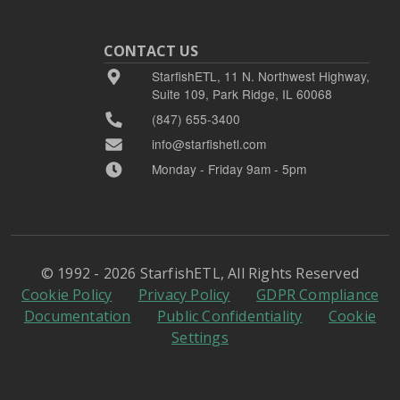
CONTACT US
StarfishETL, 11 N. Northwest Highway,
Suite 109, Park Ridge, IL 60068
(847) 655-3400
info@starfishetl.com
Monday - Friday 9am - 5pm
© 1992 - 2026 StarfishETL, All Rights Reserved
Cookie Policy
Privacy Policy
GDPR Compliance
Documentation
Public Confidentiality
Cookie
Settings