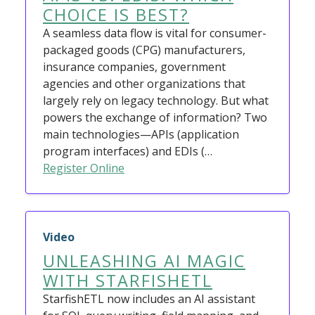
CHOICE IS BEST?
A seamless data flow is vital for consumer-
packaged goods (CPG) manufacturers,
insurance companies, government
agencies and other organizations that
largely rely on legacy technology. But what
powers the exchange of information? Two
main technologies—APIs (application
program interfaces) and EDIs (…
Register Online
Video
UNLEASHING AI MAGIC
WITH STARFISHETL
StarfishETL now includes an AI assistant