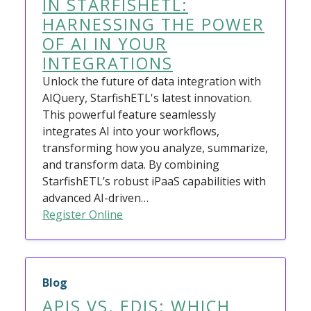
IN STARFISHETL:
HARNESSING THE POWER
OF AI IN YOUR
INTEGRATIONS
Unlock the future of data integration with
AIQuery, StarfishETL's latest innovation.
This powerful feature seamlessly
integrates AI into your workflows,
transforming how you analyze, summarize,
and transform data. By combining
StarfishETL’s robust iPaaS capabilities with
advanced AI-driven…
Register Online
Blog
APIS VS. EDIS: WHICH