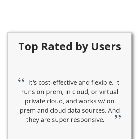
Top Rated by Users
It's cost-effective and flexible. It
runs on prem, in cloud, or virtual
private cloud, and works w/ on
prem and cloud data sources. And
they are super responsive.