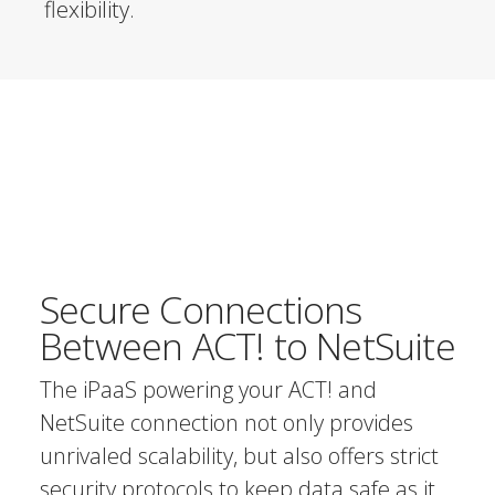
flexibility.
Secure Connections
Between ACT! to NetSuite
The iPaaS powering your ACT! and
NetSuite connection not only provides
unrivaled scalability, but also offers strict
security protocols to keep data safe as it