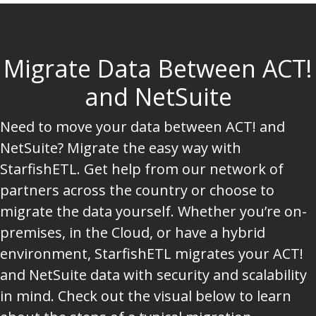
Migrate Data Between ACT!
and NetSuite
Need to move your data between ACT! and
NetSuite? Migrate the easy way with
StarfishETL. Get help from our network of
partners across the country or choose to
migrate the data yourself. Whether you’re on-
premises, in the Cloud, or have a hybrid
environment, StarfishETL migrates your ACT!
and NetSuite data with security and scalability
in mind. Check out the visual below to learn