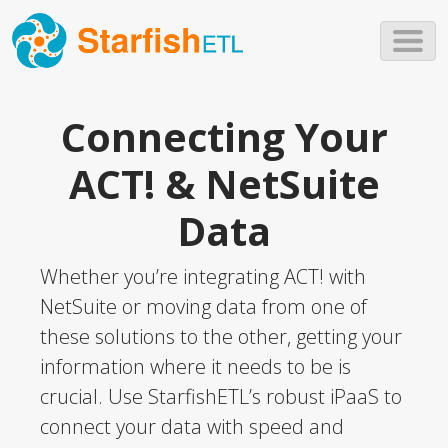
Skip to main content
Connecting Your
ACT! & NetSuite
Data
Whether you’re integrating ACT! with
NetSuite or moving data from one of
these solutions to the other, getting your
information where it needs to be is
crucial. Use StarfishETL’s robust iPaaS to
connect your data with speed and