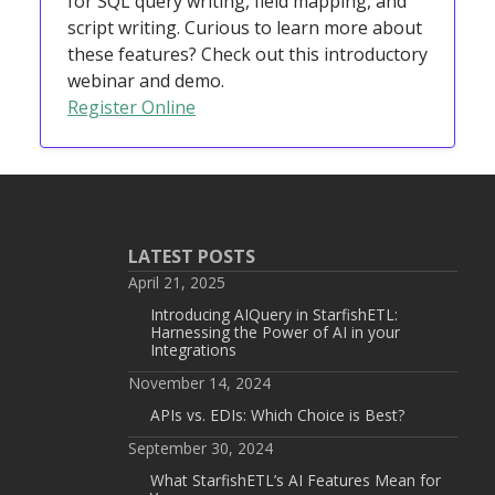
for SQL query writing, field mapping, and
script writing. Curious to learn more about
these features? Check out this introductory
webinar and demo.
Register Online
LATEST POSTS
April 21, 2025
Introducing AIQuery in StarfishETL:
Harnessing the Power of AI in your
Integrations
November 14, 2024
APIs vs. EDIs: Which Choice is Best?
September 30, 2024
What StarfishETL’s AI Features Mean for