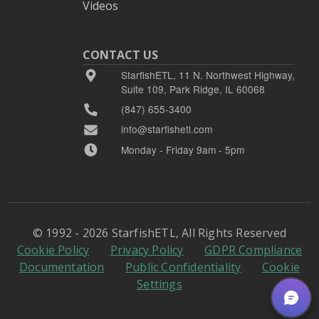
Videos
CONTACT US
StarfishETL, 11 N. Northwest Highway,
Suite 109, Park Ridge, IL 60068
(847) 655-3400
info@starfishetl.com
Monday - Friday 9am - 5pm
© 1992 - 2026 StarfishETL, All Rights Reserved
Cookie Policy
Privacy Policy
GDPR Compliance
Documentation
Public Confidentiality
Cookie
Settings