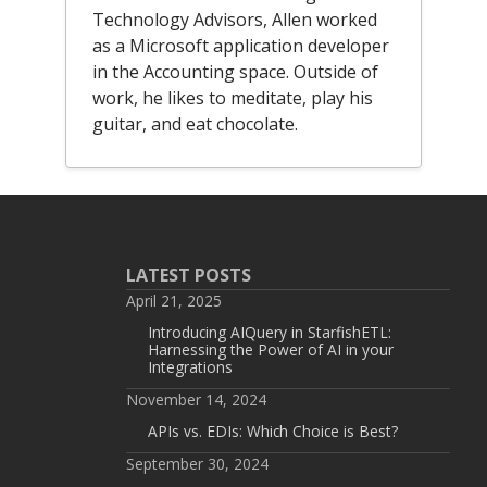
Technology Advisors, Allen worked
as a Microsoft application developer
in the Accounting space. Outside of
work, he likes to meditate, play his
guitar, and eat chocolate.
LATEST POSTS
April 21, 2025
Introducing AIQuery in StarfishETL:
Harnessing the Power of AI in your
Integrations
November 14, 2024
APIs vs. EDIs: Which Choice is Best?
September 30, 2024