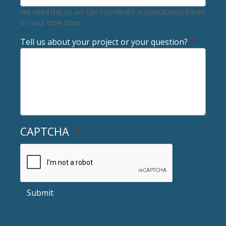
We need this so we can coordinate a consultation based
on your time zone
Tell us about your project or your question?
CAPTCHA
Submit