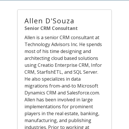
Allen D'Souza
Senior CRM Consultant
Allen is a senior CRM consultant at
Technology Advisors Inc. He spends
most of his time designing and
architecting cloud based solutions
using Creatio Enterprise CRM, Infor
CRM, StarfishETL, and SQL Server.
He also specializes in data
migrations from-and-to Microsoft
Dynamics CRM and Salesforce.com.
Allen has been involved in large
implementations for prominent
players in the real estate, banking,
manufacturing, and publishing
industries. Prior to working at