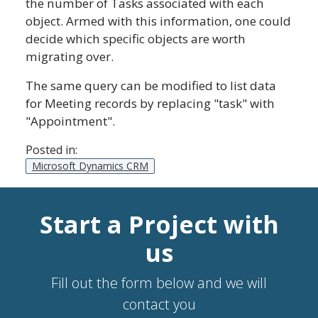
the number of Tasks associated with each
object. Armed with this information, one could
decide which specific objects are worth
migrating over.
The same query can be modified to list data
for Meeting records by replacing "task" with
"Appointment".
Posted in:
Microsoft Dynamics CRM
Start a Project with
us
Fill out the form below and we will
contact you