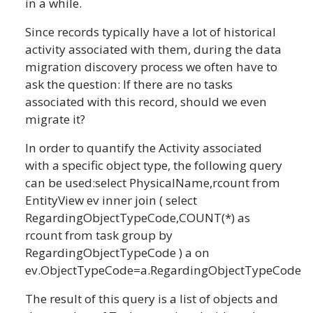
in a while.
Since records typically have a lot of historical
activity associated with them, during the data
migration discovery process we often have to
ask the question: If there are no tasks
associated with this record, should we even
migrate it?
In order to quantify the Activity associated
with a specific object type, the following query
can be used:select PhysicalName,rcount from
EntityView ev inner join ( select
RegardingObjectTypeCode,COUNT(*) as
rcount from task group by
RegardingObjectTypeCode ) a on
ev.ObjectTypeCode=a.RegardingObjectTypeCode
The result of this query is a list of objects and