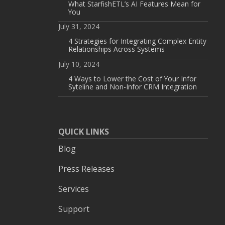
What StarfishETL’s AI Features Mean for
You
July 31, 2024
4 Strategies for Integrating Complex Entity
Relationships Across Systems
July 10, 2024
4 Ways to Lower the Cost of Your Infor
Syteline and Non-Infor CRM Integration
QUICK LINKS
Blog
Press Releases
Services
Support