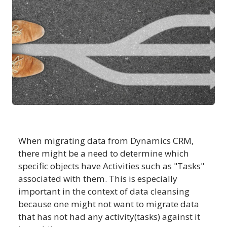
When migrating data from Dynamics CRM,
there might be a need to determine which
specific objects have Activities such as "Tasks"
associated with them. This is especially
important in the context of data cleansing
because one might not want to migrate data
that has not had any activity(tasks) against it