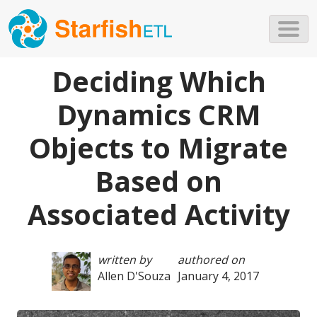
Skip to main content
Deciding Which
Dynamics CRM
Objects to Migrate
Based on
Associated Activity
written by
authored on
Allen D'Souza
January 4, 2017