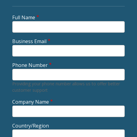
Full Name
Business Email
Phone Number
Providing your phone number allows us to offer better
customer support
Company Name
Country/Region