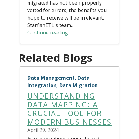
migrated has not been properly
vetted for errors, the benefits you
hope to receive will be irrelevant.
StarfishETL's team…
Continue reading
Related Blogs
Data Management, Data
Integration, Data Migration
UNDERSTANDING
DATA MAPPING: A
CRUCIAL TOOL FOR
MODERN BUSINESSES
April 29, 2024
As organizations generate and