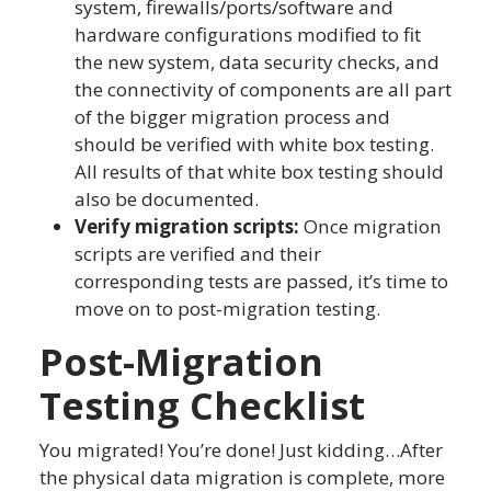
system, firewalls/ports/software and
hardware configurations modified to fit
the new system, data security checks, and
the connectivity of components are all part
of the bigger migration process and
should be verified with white box testing.
All results of that white box testing should
also be documented.
Verify migration scripts:
Once migration
scripts are verified and their
corresponding tests are passed, it’s time to
move on to post-migration testing.
Post-Migration
Testing Checklist
You migrated! You’re done! Just kidding…After
the physical data migration is complete, more