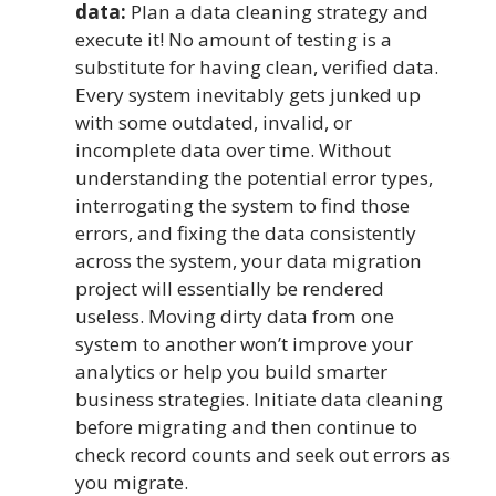
data:
Plan a data cleaning strategy and
execute it! No amount of testing is a
substitute for having clean, verified data.
Every system inevitably gets junked up
with some outdated, invalid, or
incomplete data over time. Without
understanding the potential error types,
interrogating the system to find those
errors, and fixing the data consistently
across the system, your data migration
project will essentially be rendered
useless. Moving dirty data from one
system to another won’t improve your
analytics or help you build smarter
business strategies. Initiate data cleaning
before migrating and then continue to
check record counts and seek out errors as
you migrate.