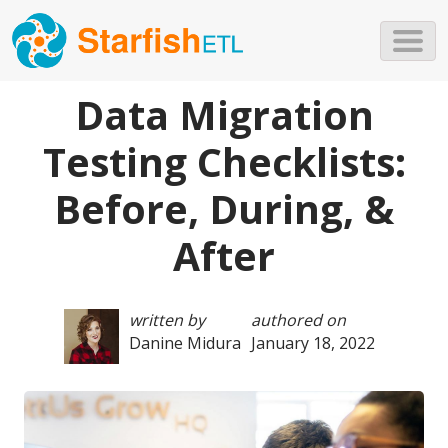
Skip to main content
Data Migration
Testing Checklists:
Before, During, &
After
written by
authored on
Danine Midura
January 18, 2022