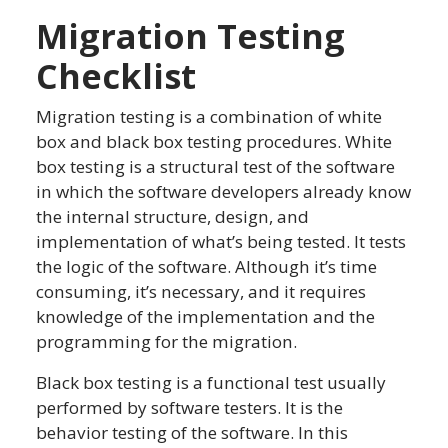
Migration Testing
Checklist
Migration testing is a combination of white
box and black box testing procedures. White
box testing is a structural test of the software
in which the software developers already know
the internal structure, design, and
implementation of what’s being tested. It tests
the logic of the software. Although it’s time
consuming, it’s necessary, and it requires
knowledge of the implementation and the
programming for the migration.
Black box testing is a functional test usually
performed by software testers. It is the
behavior testing of the software. In this