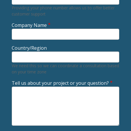
Providing your phone number allows us to offer better
customer support
Company Name
Country/Region
We need this so we can coordinate a consultation based
on your time zone
Tell us about your project or your question?