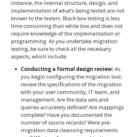
instance, the internal structure, design, and
implementation of what’s being tested are not
known to the testers. Black box testing is less
time consuming than white box and does not
require knowledge of the implementation or
programming. As you undertake migration
testing, be sure to check all the necessary
aspects, which include:
Conducting a formal design review:
As
you begin configuring the migration tool,
review the specifications of the migration
with your user community, IT team, and
management. Are the data sets and
queries accurately defined? Are mappings
complete? Have you documented the
number of source records? Were pre-
migration data cleansing requirements