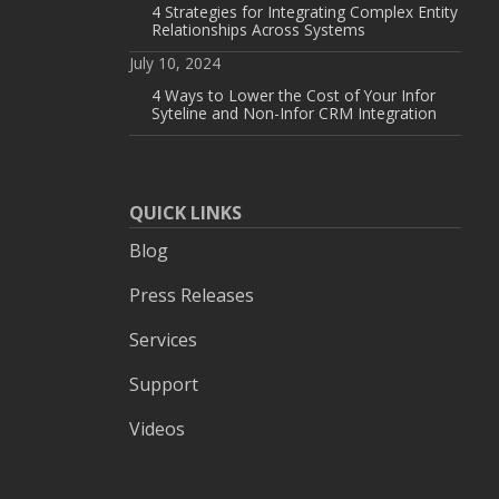
4 Strategies for Integrating Complex Entity
Relationships Across Systems
July 10, 2024
4 Ways to Lower the Cost of Your Infor
Syteline and Non-Infor CRM Integration
QUICK LINKS
Blog
Press Releases
Services
Support
Videos