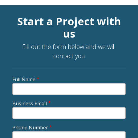
Start a Project with
us
Fill out the form below and we will
contact you
Full Name
Business Email
Phone Number