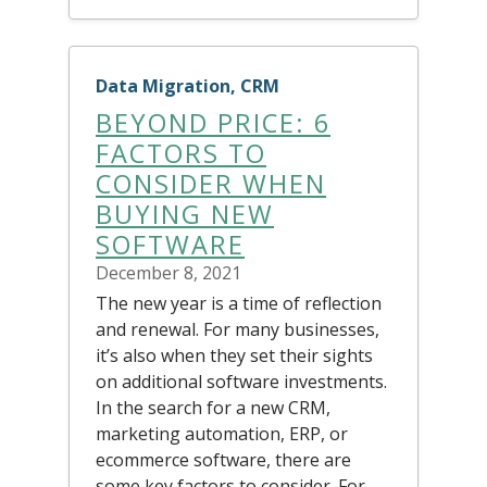
Data Migration, CRM
BEYOND PRICE: 6
FACTORS TO
CONSIDER WHEN
BUYING NEW
SOFTWARE
December 8, 2021
The new year is a time of reflection
and renewal. For many businesses,
it’s also when they set their sights
on additional software investments.
In the search for a new CRM,
marketing automation, ERP, or
ecommerce software, there are
some key factors to consider. For