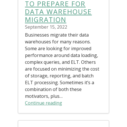
TO PREPARE FOR
DATA WAREHOUSE
MIGRATION
September 15, 2022
Businesses migrate their data
warehouses for many reasons.
Some are looking for improved
performance around data loading,
complex queries, and ELT. Others
are focused on minimizing the cost
of storage, reporting, and batch
ELT processing. Sometimes it’s a
combination of both these
motivators, plus…
Continue reading