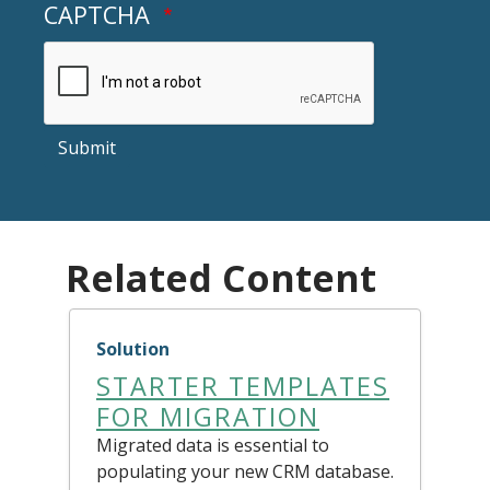
CAPTCHA
Submit
Related Content
Solution
STARTER TEMPLATES
FOR MIGRATION
Migrated data is essential to
populating your new CRM database.