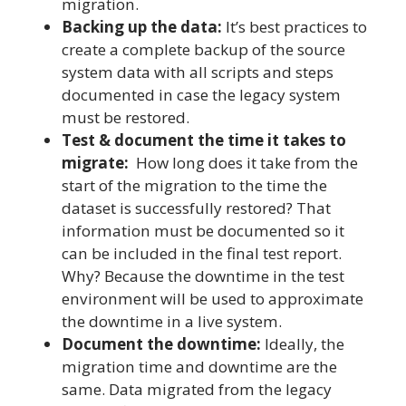
migration.
Backing up the data:
It’s best practices to
create a complete backup of the source
system data with all scripts and steps
documented in case the legacy system
must be restored.
Test & document the time it takes to
migrate:
How long does it take from the
start of the migration to the time the
dataset is successfully restored? That
information must be documented so it
can be included in the final test report.
Why? Because the downtime in the test
environment will be used to approximate
the downtime in a live system.
Document the downtime:
Ideally, the
migration time and downtime are the
same. Data migrated from the legacy