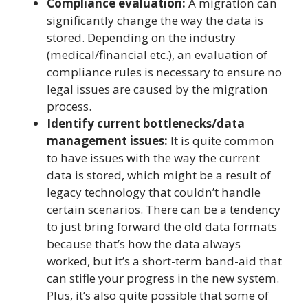
Compliance evaluation:
A migration can
significantly change the way the data is
stored. Depending on the industry
(medical/financial etc.), an evaluation of
compliance rules is necessary to ensure no
legal issues are caused by the migration
process.
Identify current bottlenecks/data
management issues:
It is quite common
to have issues with the way the current
data is stored, which might be a result of
legacy technology that couldn’t handle
certain scenarios. There can be a tendency
to just bring forward the old data formats
because that’s how the data always
worked, but it’s a short-term band-aid that
can stifle your progress in the new system.
Plus, it’s also quite possible that some of