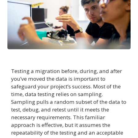
Testing a migration before, during, and after
you’ve moved the data is important to
safeguard your project’s success. Most of the
time, data testing relies on sampling.
Sampling pulls a random subset of the data to
test, debug, and retest until it meets the
necessary requirements. This familiar
approach is effective, but it assumes the
repeatability of the testing and an acceptable