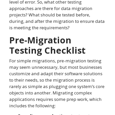
level of error. So, what other testing
approaches are there for data migration
projects? What should be tested before,
during, and after the migration to ensure data
is meeting the requirements?
Pre-Migration
Testing Checklist
For simple migrations, pre-migration testing
may seem unnecessary, but most businesses
customize and adapt their software solutions
to their needs, so the migration process is
rarely as simple as plugging one system’s core
objects into another. Migrating complex
applications requires some prep work, which
includes the following: