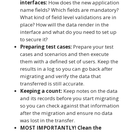
interfaces:
How does the new application
name fields? Which fields are mandatory?
What kind of field level validations are in
place? How will the data render in the
interface and what do you need to set up
to secure it?
Preparing test cases:
Prepare your test
cases and scenarios and then execute
them with a defined set of users. Keep the
results in a log so you can go back after
migrating and verify the data that
transferred is still accurate.
Keeping a count:
Keep notes on the data
and its records before you start migrating
so you can check against that information
after the migration and ensure no data
was lost in the transfer.
MOST IMPORTANTLY! Clean the