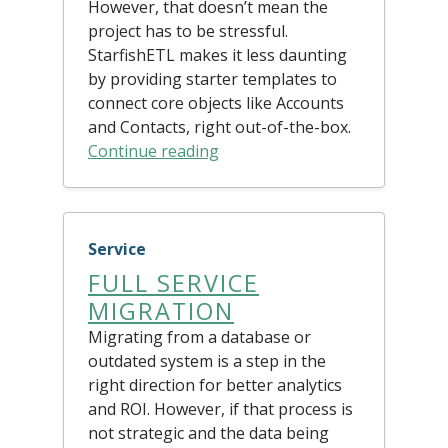
However, that doesn’t mean the
project has to be stressful.
StarfishETL makes it less daunting
by providing starter templates to
connect core objects like Accounts
and Contacts, right out-of-the-box.
Continue reading
Service
FULL SERVICE
MIGRATION
Migrating from a database or
outdated system is a step in the
right direction for better analytics
and ROI. However, if that process is
not strategic and the data being