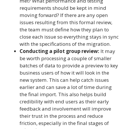
met? What performance and testing
requirements should be kept in mind
moving forward? If there are any open
issues resulting from this formal review,
the team must define how they plan to
close each issue so everything stays in sync
with the specifications of the migration.
Conducting a pilot group review:
It may
be worth processing a couple of smaller
batches of data to provide a preview to key
business users of how it will look in the
new system. This can help catch issues
earlier and can save a lot of time during
the final import. This also helps build
credibility with end users as their early
feedback and involvement will improve
their trust in the process and reduce
friction, especially in the final stages of