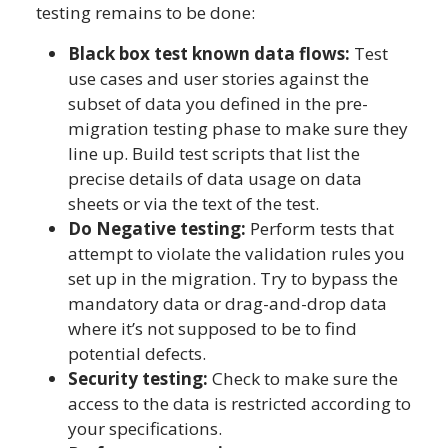
testing remains to be done:
Black box test known data flows:
Test
use cases and user stories against the
subset of data you defined in the pre-
migration testing phase to make sure they
line up. Build test scripts that list the
precise details of data usage on data
sheets or via the text of the test.
Do Negative testing:
Perform tests that
attempt to violate the validation rules you
set up in the migration. Try to bypass the
mandatory data or drag-and-drop data
where it’s not supposed to be to find
potential defects.
Security testing:
Check to make sure the
access to the data is restricted according to
your specifications.