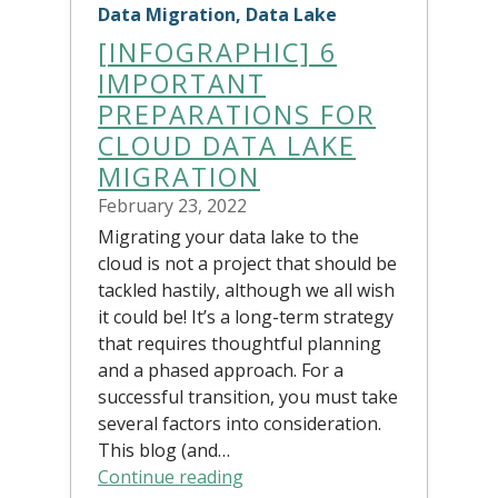
Data Migration, Data Lake
[INFOGRAPHIC] 6
IMPORTANT
PREPARATIONS FOR
CLOUD DATA LAKE
MIGRATION
February 23, 2022
Migrating your data lake to the
cloud is not a project that should be
tackled hastily, although we all wish
it could be! It’s a long-term strategy
that requires thoughtful planning
and a phased approach. For a
successful transition, you must take
several factors into consideration.
This blog (and…
Continue reading