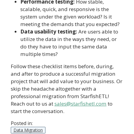
Performance testing:
How stable,
scalable, quick, and responsive is the
system under the given workload? Is it
meeting the demands that you expected?
Data usability testing:
Are users able to
utilize the data in the ways they need, or
do they have to input the same data
multiple times?
Follow these checklist items before, during,
and after to produce a successful migration
project that will add value to your business. Or
skip the headache altogether with a
professional migration from StarfishETL!
Reach out to us at
sales@starfishetl.com
to
start the conversation.
Posted in:
Data Migration