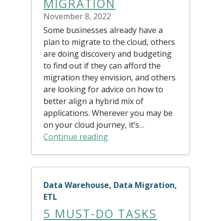
MIGRATION
November 8, 2022
Some businesses already have a
plan to migrate to the cloud, others
are doing discovery and budgeting
to find out if they can afford the
migration they envision, and others
are looking for advice on how to
better align a hybrid mix of
applications. Wherever you may be
on your cloud journey, it’s…
Continue reading
Data Warehouse, Data Migration,
ETL
5 MUST-DO TASKS