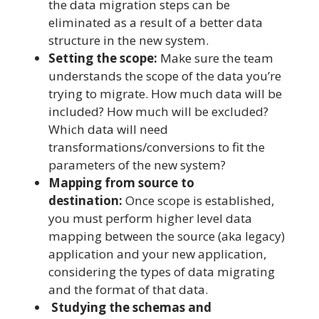
the data migration steps can be
eliminated as a result of a better data
structure in the new system.
Setting the scope:
Make sure the team
understands the scope of the data you’re
trying to migrate. How much data will be
included? How much will be excluded?
Which data will need
transformations/conversions to fit the
parameters of the new system?
Mapping from source to
destination:
Once scope is established,
you must perform higher level data
mapping between the source (aka legacy)
application and your new application,
considering the types of data migrating
and the format of that data.
Studying the schemas and