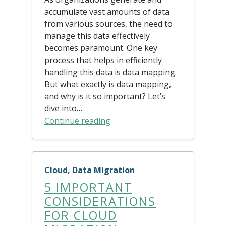
accumulate vast amounts of data
from various sources, the need to
manage this data effectively
becomes paramount. One key
process that helps in efficiently
handling this data is data mapping.
But what exactly is data mapping,
and why is it so important? Let’s
dive into…
Continue reading
Cloud, Data Migration
5 IMPORTANT
CONSIDERATIONS
FOR CLOUD