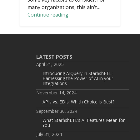
many organizations, this ain’t…
Continue reading
LATEST POSTS
April 21, 2025
Introducing AIQuery in StarfishETL:
Harnessing the Power of AI in your
Integrations
November 14, 2024
APIs vs. EDIs: Which Choice is Best?
September 30, 2024
What StarfishETL’s AI Features Mean for
You
July 31, 2024