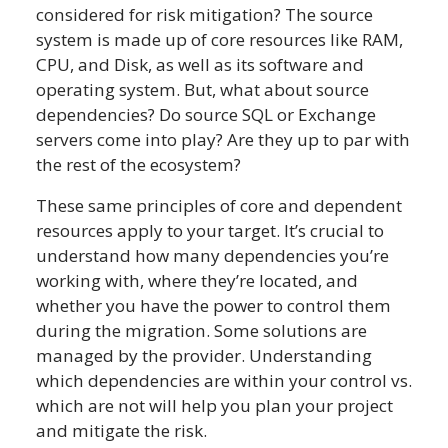
considered for risk mitigation? The source
system is made up of core resources like RAM,
CPU, and Disk, as well as its software and
operating system. But, what about source
dependencies? Do source SQL or Exchange
servers come into play? Are they up to par with
the rest of the ecosystem?
These same principles of core and dependent
resources apply to your target. It’s crucial to
understand how many dependencies you’re
working with, where they’re located, and
whether you have the power to control them
during the migration. Some solutions are
managed by the provider. Understanding
which dependencies are within your control vs.
which are not will help you plan your project
and mitigate the risk.