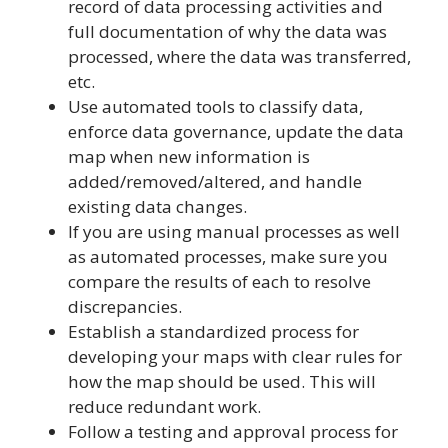
record of data processing activities and
full documentation of why the data was
processed, where the data was transferred,
etc.
Use automated tools to classify data,
enforce data governance, update the data
map when new information is
added/removed/altered, and handle
existing data changes.
If you are using manual processes as well
as automated processes, make sure you
compare the results of each to resolve
discrepancies.
Establish a standardized process for
developing your maps with clear rules for
how the map should be used. This will
reduce redundant work.
Follow a testing and approval process for