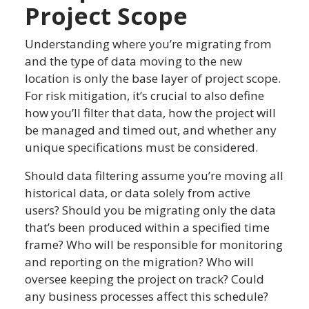
Project Scope
Understanding where you’re migrating from
and the type of data moving to the new
location is only the base layer of project scope.
For risk mitigation, it’s crucial to also define
how you’ll filter that data, how the project will
be managed and timed out, and whether any
unique specifications must be considered.
Should data filtering assume you’re moving all
historical data, or data solely from active
users? Should you be migrating only the data
that’s been produced within a specified time
frame? Who will be responsible for monitoring
and reporting on the migration? Who will
oversee keeping the project on track? Could
any business processes affect this schedule?