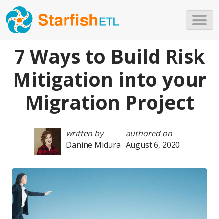
Skip to main content
7 Ways to Build Risk
Mitigation into your
Migration Project
written by
authored on
Danine Midura
August 6, 2020