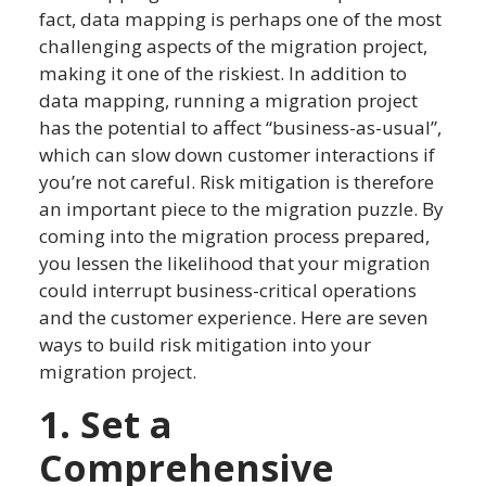
fact, data mapping is perhaps one of the most
challenging aspects of the migration project,
making it one of the riskiest. In addition to
data mapping, running a migration project
has the potential to affect “business-as-usual”,
which can slow down customer interactions if
you’re not careful. Risk mitigation is therefore
an important piece to the migration puzzle. By
coming into the migration process prepared,
you lessen the likelihood that your migration
could interrupt business-critical operations
and the customer experience. Here are seven
ways to build risk mitigation into your
migration project.
1. Set a
Comprehensive