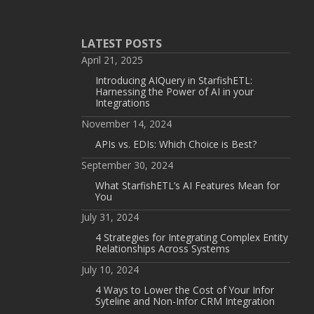
LATEST POSTS
April 21, 2025
Introducing AIQuery in StarfishETL:
Harnessing the Power of AI in your
Integrations
November 14, 2024
APIs vs. EDIs: Which Choice is Best?
September 30, 2024
What StarfishETL’s AI Features Mean for
You
July 31, 2024
4 Strategies for Integrating Complex Entity
Relationships Across Systems
July 10, 2024
4 Ways to Lower the Cost of Your Infor
Syteline and Non-Infor CRM Integration