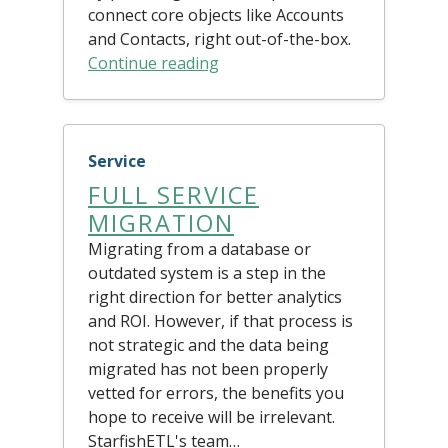
connect core objects like Accounts
and Contacts, right out-of-the-box.
Continue reading
Service
FULL SERVICE
MIGRATION
Migrating from a database or
outdated system is a step in the
right direction for better analytics
and ROI. However, if that process is
not strategic and the data being
migrated has not been properly
vetted for errors, the benefits you
hope to receive will be irrelevant.
StarfishETL's team…