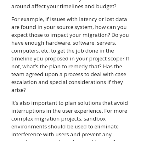
around affect your timelines and budget?
For example, if issues with latency or lost data
are found in your source system, how can you
expect those to impact your migration? Do you
have enough hardware, software, servers,
computers, etc. to get the job done in the
timeline you proposed in your project scope? If
not, what’s the plan to remedy that? Has the
team agreed upon a process to deal with case
escalation and special considerations if they
arise?
It’s also important to plan solutions that avoid
interruptions in the user experience. For more
complex migration projects, sandbox
environments should be used to eliminate
interference with users and prevent any