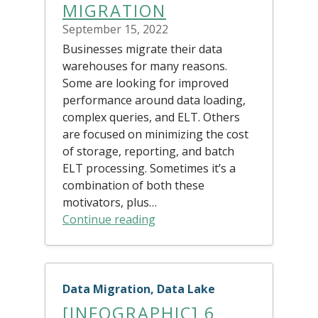
MIGRATION
September 15, 2022
Businesses migrate their data
warehouses for many reasons.
Some are looking for improved
performance around data loading,
complex queries, and ELT. Others
are focused on minimizing the cost
of storage, reporting, and batch
ELT processing. Sometimes it’s a
combination of both these
motivators, plus…
Continue reading
Data Migration, Data Lake
[INFOGRAPHIC] 6