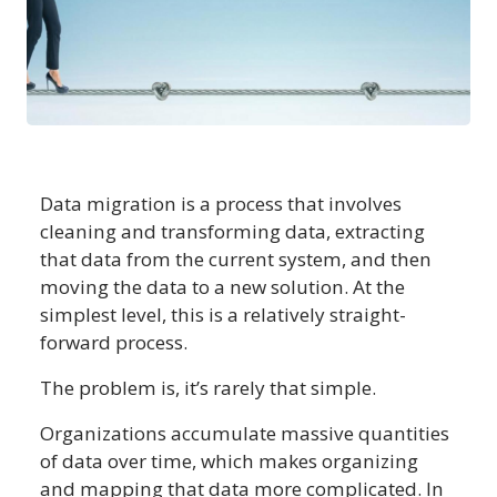
Data migration is a process that involves
cleaning and transforming data, extracting
that data from the current system, and then
moving the data to a new solution. At the
simplest level, this is a relatively straight-
forward process.
The problem is, it’s rarely that simple.
Organizations accumulate massive quantities
of data over time, which makes organizing
and mapping that data more complicated. In