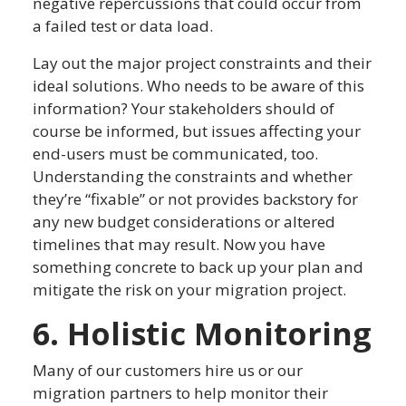
negative repercussions that could occur from
a failed test or data load.
Lay out the major project constraints and their
ideal solutions. Who needs to be aware of this
information? Your stakeholders should of
course be informed, but issues affecting your
end-users must be communicated, too.
Understanding the constraints and whether
they’re “fixable” or not provides backstory for
any new budget considerations or altered
timelines that may result. Now you have
something concrete to back up your plan and
mitigate the risk on your migration project.
6. Holistic Monitoring
Many of our customers hire us or our
migration partners to help monitor their