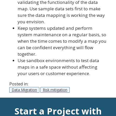
validating the functionality of the data
map. Use sample data sets first to make
sure the data mapping is working the way
you envision.
Keep systems updated and perform
system maintenance on a regular basis, so
when the time comes to modify a map you
can be confident everything will flow
together.
Use sandbox environments to test data
maps in a safe space without affecting
your users or customer experience.
Posted in:
Data Migration
Risk mitigation
Start a Project with