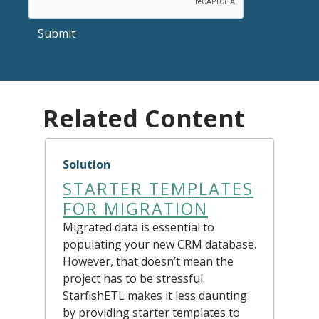
Submit
Related Content
Solution
STARTER TEMPLATES
FOR MIGRATION
Migrated data is essential to
populating your new CRM database.
However, that doesn’t mean the
project has to be stressful.
StarfishETL makes it less daunting
by providing starter templates to