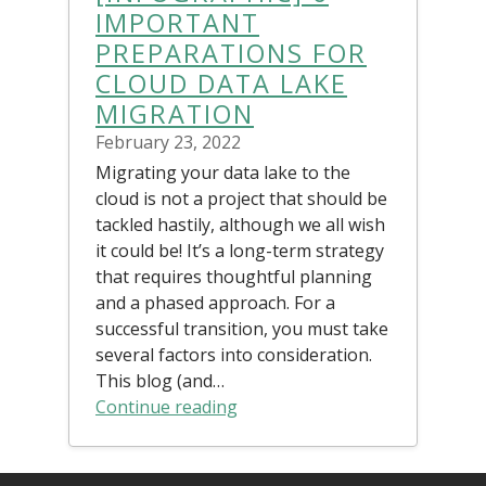
IMPORTANT
PREPARATIONS FOR
CLOUD DATA LAKE
MIGRATION
February 23, 2022
Migrating your data lake to the
cloud is not a project that should be
tackled hastily, although we all wish
it could be! It’s a long-term strategy
that requires thoughtful planning
and a phased approach. For a
successful transition, you must take
several factors into consideration.
This blog (and…
Continue reading