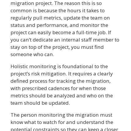
migration project. The reason this is so
common is because the hours it takes to
regularly pull metrics, update the team on
status and performance, and monitor the
project can easily become a full-time job. If
you can’t dedicate an internal staff member to
stay on top of the project, you must find
someone who can.
Holistic monitoring is foundational to the
project’s risk mitigation. It requires a clearly
defined process for tracking the migration,
with prescribed cadences for when those
metrics should be analyzed and who on the
team should be updated.
The person monitoring the migration must
know what to watch for and understand the
potential constraints so they can keep a closer