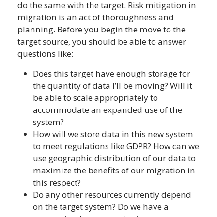
do the same with the target. Risk mitigation in
migration is an act of thoroughness and
planning. Before you begin the move to the
target source, you should be able to answer
questions like:
Does this target have enough storage for
the quantity of data I’ll be moving? Will it
be able to scale appropriately to
accommodate an expanded use of the
system?
How will we store data in this new system
to meet regulations like GDPR? How can we
use geographic distribution of our data to
maximize the benefits of our migration in
this respect?
Do any other resources currently depend
on the target system? Do we have a