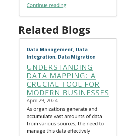
Continue reading
Related Blogs
Data Management, Data
Integration, Data Migration
UNDERSTANDING
DATA MAPPING: A
CRUCIAL TOOL FOR
MODERN BUSINESSES
April 29, 2024
As organizations generate and
accumulate vast amounts of data
from various sources, the need to
manage this data effectively