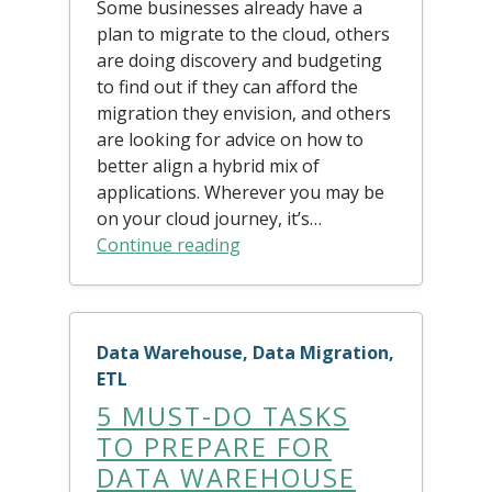
Some businesses already have a
plan to migrate to the cloud, others
are doing discovery and budgeting
to find out if they can afford the
migration they envision, and others
are looking for advice on how to
better align a hybrid mix of
applications. Wherever you may be
on your cloud journey, it’s…
Continue reading
Data Warehouse, Data Migration,
ETL
5 MUST-DO TASKS
TO PREPARE FOR
DATA WAREHOUSE