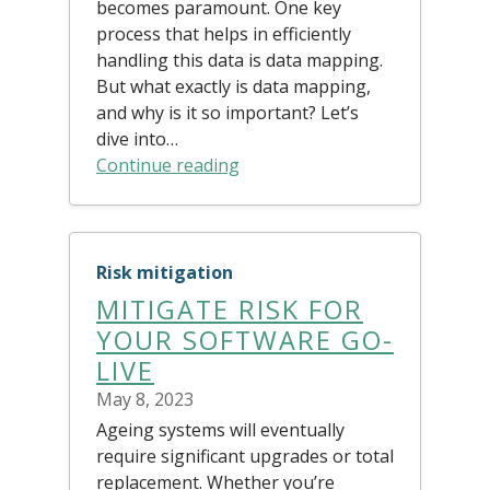
becomes paramount. One key
process that helps in efficiently
handling this data is data mapping.
But what exactly is data mapping,
and why is it so important? Let’s
dive into…
Continue reading
Risk mitigation
MITIGATE RISK FOR
YOUR SOFTWARE GO-
LIVE
May 8, 2023
Ageing systems will eventually
require significant upgrades or total
replacement. Whether you’re