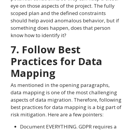
eye on those aspects of the project. The fully
scoped plan and the defined constraints
should help avoid anomalous behavior, but if
something does happen, does that person
know how to identify it?
7. Follow Best
Practices for Data
Mapping
As mentioned in the opening paragraphs,
data mapping is one of the most challenging
aspects of data migration. Therefore, following
best practices for data mapping is a big part of
risk mitigation. Here are a few pointers:
Document EVERYTHING. GDPR requires a