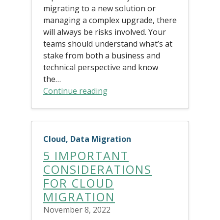
migrating to a new solution or
managing a complex upgrade, there
will always be risks involved. Your
teams should understand what’s at
stake from both a business and
technical perspective and know
the…
Continue reading
Cloud, Data Migration
5 IMPORTANT
CONSIDERATIONS
FOR CLOUD
MIGRATION
November 8, 2022