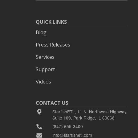
QUICK LINKS
Blog
Press Releases
Services
Support
Videos
CONTACT US
StarfishETL, 11 N. Northwest Highway,
Suite 109, Park Ridge, IL 60068
(847) 655-3400
info@starfishetl.com