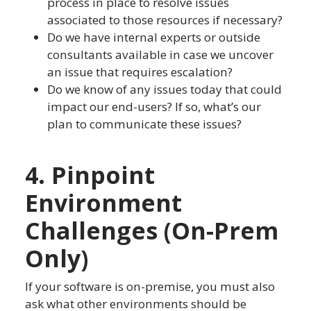
process in place to resolve issues
associated to those resources if necessary?
Do we have internal experts or outside
consultants available in case we uncover
an issue that requires escalation?
Do we know of any issues today that could
impact our end-users? If so, what’s our
plan to communicate these issues?
4. Pinpoint
Environment
Challenges (On-Prem
Only)
If your software is on-premise, you must also
ask what other environments should be