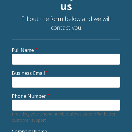
us
Fill out the form below and we will
contact you
Full Name
Business Email
Phone Number
Providing your phone number allows us to offer better
customer support
Company Name