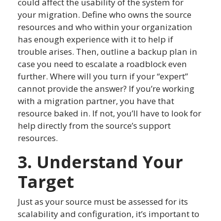
could affect the usability of the system for
your migration. Define who owns the source
resources and who within your organization
has enough experience with it to help if
trouble arises. Then, outline a backup plan in
case you need to escalate a roadblock even
further. Where will you turn if your “expert”
cannot provide the answer? If you’re working
with a migration partner, you have that
resource baked in. If not, you’ll have to look for
help directly from the source’s support
resources.
3. Understand Your
Target
Just as your source must be assessed for its
scalability and configuration, it’s important to