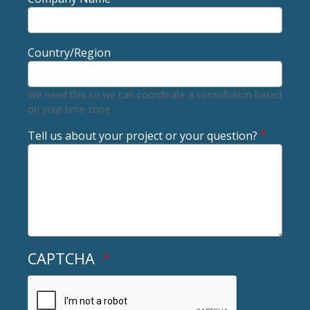
Country/Region
We need this so we can coordinate a consultation based
on your time zone
Tell us about your project or your question?
CAPTCHA