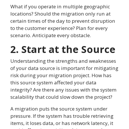
What if you operate in multiple geographic
locations? Should the migration only run at
certain times of the day to prevent disruption
to the customer experience? Plan for every
scenario. Anticipate every obstacle.
2. Start at the Source
Understanding the strengths and weaknesses
of your data source is important for mitigating
risk during your migration project. How has
this source system affected your data
integrity? Are there any issues with the system
scalability that could slow down the project?
A migration puts the source system under
pressure. If the system has trouble retrieving
items, it loses data, or has network latency, it