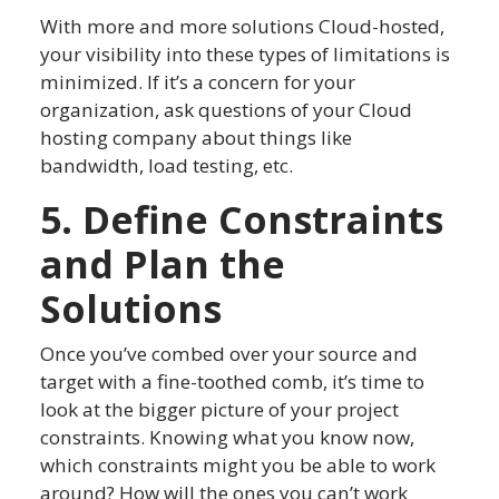
With more and more solutions Cloud-hosted,
your visibility into these types of limitations is
minimized. If it’s a concern for your
organization, ask questions of your Cloud
hosting company about things like
bandwidth, load testing, etc.
5. Define Constraints
and Plan the
Solutions
Once you’ve combed over your source and
target with a fine-toothed comb, it’s time to
look at the bigger picture of your project
constraints. Knowing what you know now,
which constraints might you be able to work
around? How will the ones you can’t work