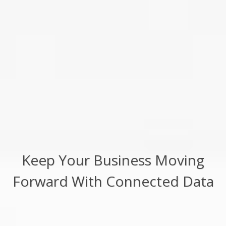
Keep Your Business Moving
Forward With Connected Data