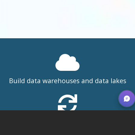
Build data warehouses and data lakes
Integrate front and back office
operations