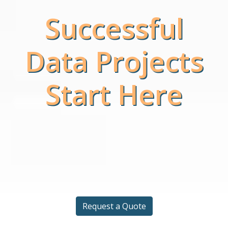
Successful
Data Projects
Start Here
Request a Quote