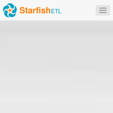
Skip to main content