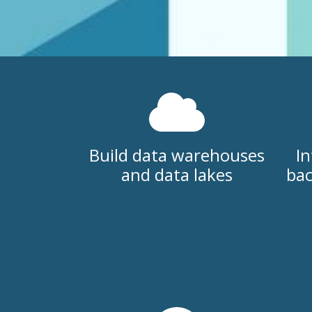
Build data warehouses
In
and data lakes
bac