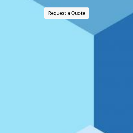
Request a Quote