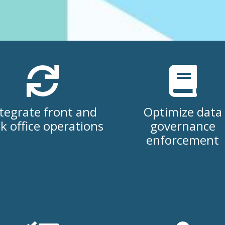
tegrate front and
Optimize data
k office operations
governance
enforcement