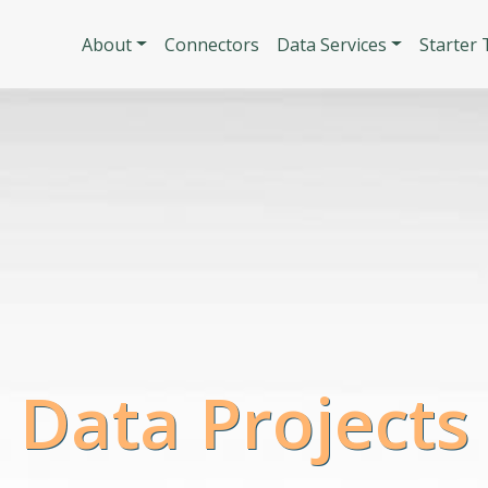
Skip to main content
Main navigatio
About
Connectors
Data Services
Starter
 Data Projects