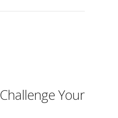
 Challenge Your