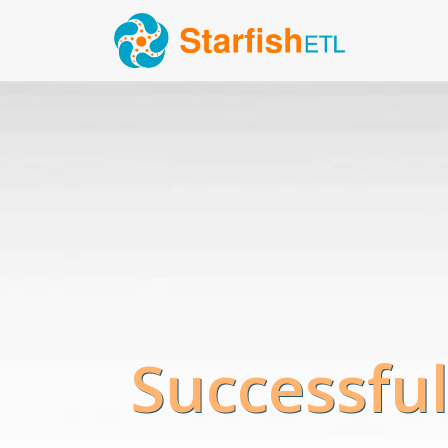
Successful