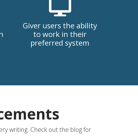
Giver users the ability
h
to work in their
preferred system
ncements
ry writing. Check out the blog for