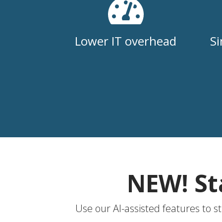
Lower IT overhead
Si
NEW! St
Use our AI-assisted features to s