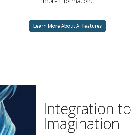
more information.
Learn More About AI Features
Integration to
Imagination