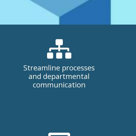
Streamline processes
and departmental
communication