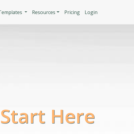
n
 Templates
Resources
Pricing
Login
 Start Here