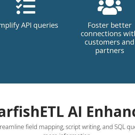
mplify API queries
Foster better
connections wit
customers and
partners
arfishETL AI Enha
treamline field mapping, script writing, and SQL que