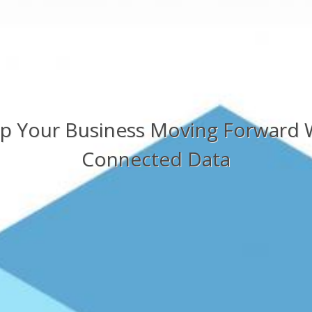
p Your Business Moving Forward 
Connected Data