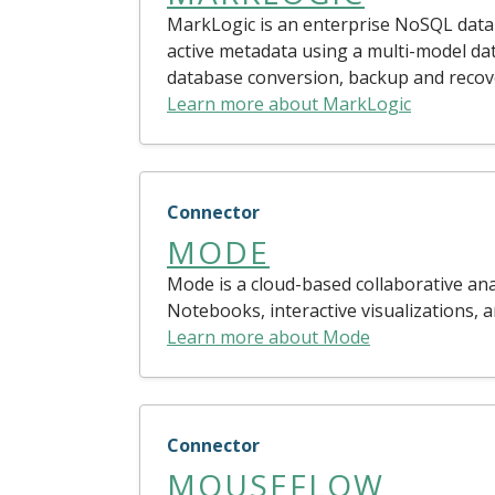
MarkLogic is an enterprise NoSQL datab
active metadata using a multi-model d
database conversion, backup and recovery
Learn more about MarkLogic
Connector
MODE
Mode is a cloud-based collaborative ana
Notebooks, interactive visualizations, 
Learn more about Mode
Connector
MOUSEFLOW