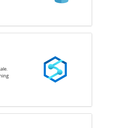
ale.
rning