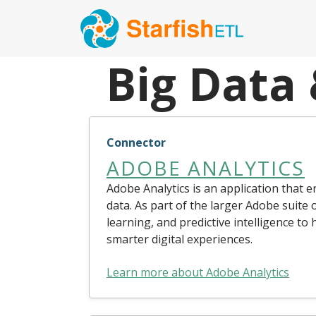
Big Data
Connector
ADOBE ANALYTICS
Adobe Analytics is an application that 
data. As part of the larger Adobe suite 
learning, and predictive intelligence to
smarter digital experiences.
Learn more about Adobe Analytics