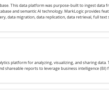
ase. This data platform was purpose-built to ingest data f
atabase and semantic AI technology. MarkLogic provides fe
, data migration, data replication, data retrieval, full text
lytics platform for analyzing, visualizing, and sharing dat
and shareable reports to leverage business intelligence (BI)