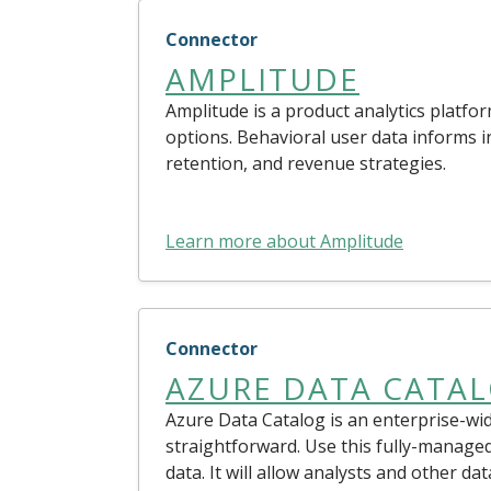
Connector
AMPLITUDE
Amplitude is a product analytics platfor
options. Behavioral user data informs
retention, and revenue strategies.
Learn more about Amplitude
Connector
AZURE DATA CATA
Azure Data Catalog is an enterprise-wid
straightforward. Use this fully-manage
data. It will allow analysts and other da