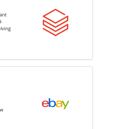
ant
d-
olving
ow