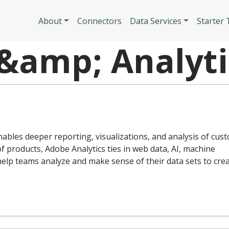
Skip to main content
Main navigatio
About
Connectors
Data Services
Starter
 &amp; Analyti
enables deeper reporting, visualizations, and analysis of cus
of products, Adobe Analytics ties in web data, AI, machine
 help teams analyze and make sense of their data sets to cre