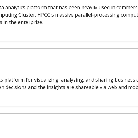
 analytics platform that has been heavily used in commerci
puting Cluster. HPCC's massive parallel-processing compu
s in the enterprise.
ics platform for visualizing, analyzing, and sharing busines
 decisions and the insights are shareable via web and mobi