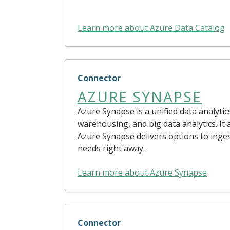
Learn more about Azure Data Catalog
Connector
AZURE SYNAPSE
Azure Synapse is a unified data analytic
warehousing, and big data analytics. It 
Azure Synapse delivers options to inge
needs right away.
Learn more about Azure Synapse
Connector