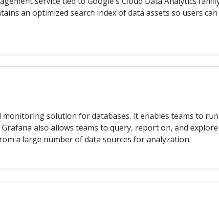
gement service tied to Google's Cloud Data Analytics famil
tains an optimized search index of data assets so users can 
 monitoring solution for databases. It enables teams to run d
. Grafana also allows teams to query, report on, and explore
from a large number of data sources for analyzation.