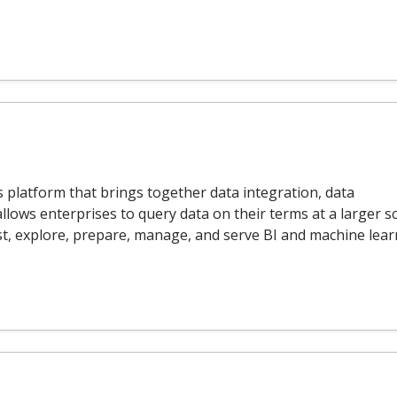
s platform that brings together data integration, data
allows enterprises to query data on their terms at a larger sc
st, explore, prepare, manage, and serve BI and machine lea