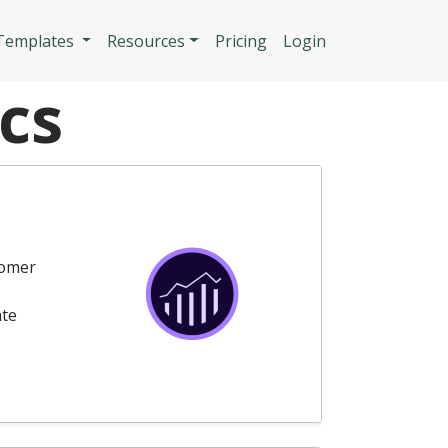
n
 Templates
Resources
Pricing
Login
cs
tomer
ate