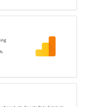
sing
s.