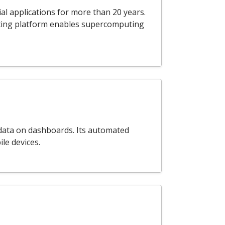
al applications for more than 20 years.
ting platform enables supercomputing
s data on dashboards. Its automated
le devices.