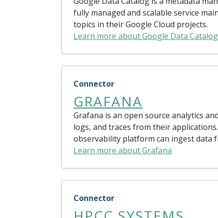
Google Data Catalog is a metadata mana
fully managed and scalable service main
topics in their Google Cloud projects.
Learn more about Google Data Catalog
Connector
GRAFANA
Grafana is an open source analytics and
logs, and traces from their applications
observability platform can ingest data 
Learn more about Grafana
Connector
HPCC SYSTEMS