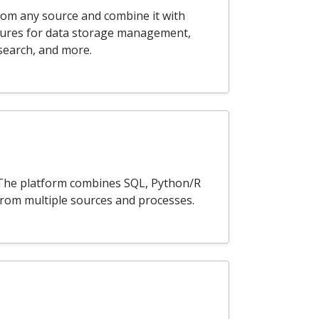
rom any source and combine it with
atures for data storage management,
 search, and more.
a. The platform combines SQL, Python/R
 from multiple sources and processes.