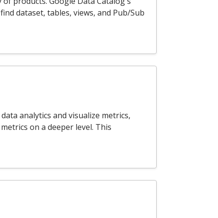
y of products. Google Data Catalog's
find dataset, tables, views, and Pub/Sub
ata analytics and visualize metrics,
 metrics on a deeper level. This