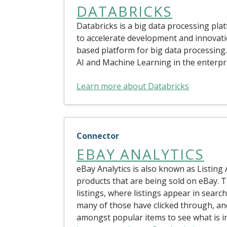
DATABRICKS
Databricks is a big data processing pl
to accelerate development and innovation
based platform for big data processing. 
AI and Machine Learning in the enterpr
Learn more about Databricks
Connector
EBAY ANALYTICS
eBay Analytics is also known as Listing 
products that are being sold on eBay. T
listings, where listings appear in searc
many of those have clicked through, an
amongst popular items to see what is i