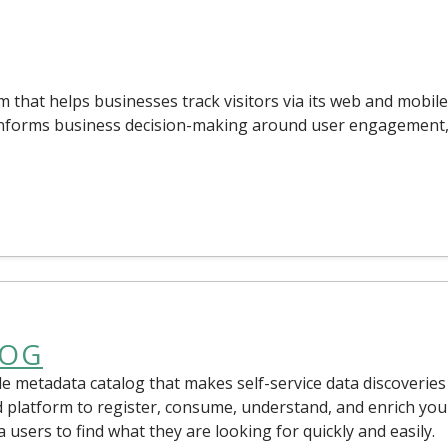
m that helps businesses track visitors via its web and mobile
 informs business decision-making around user engagement
LOG
e metadata catalog that makes self-service data discoveries
d platform to register, consume, understand, and enrich you
ta users to find what they are looking for quickly and easily.