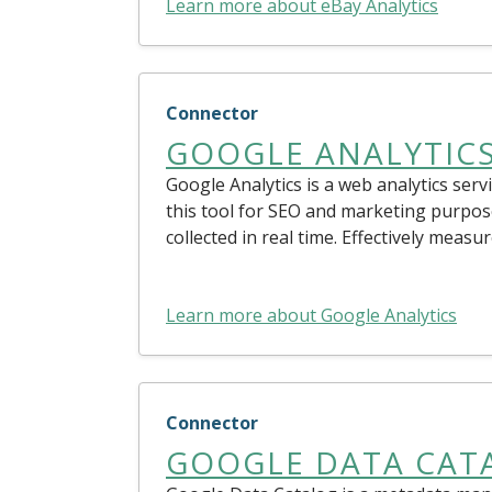
Learn more about eBay Analytics
Connector
GOOGLE ANALYTIC
Google Analytics is a web analytics serv
this tool for SEO and marketing purpos
collected in real time. Effectively mea
Learn more about Google Analytics
Connector
GOOGLE DATA CAT