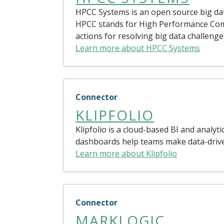
HPCC Systems is an open source big data
HPCC stands for High Performance Com
actions for resolving big data challenge
Learn more about HPCC Systems
Connector
KLIPFOLIO
Klipfolio is a cloud-based BI and analyt
dashboards help teams make data-driven
Learn more about Klipfolio
Connector
MARKLOGIC