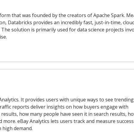
atform that was founded by the creators of Apache Spark. Me
, Databricks provides an incredibly fast, just-in-time, clou
The solution is primarily used for data science projects inv
ise.
Analytics. It provides users with unique ways to see trending
raffic reports deliver insights on how buyers engage with
h results, how many people have seen it in search results, h
d more. eBay Analytics lets users track and measure success
n high demand.