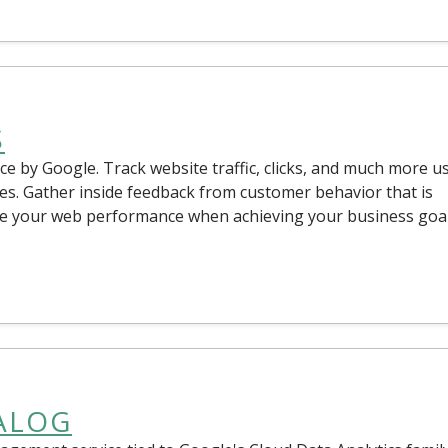
S
ice by Google. Track website traffic, clicks, and much more u
es. Gather inside feedback from customer behavior that is
sure your web performance when achieving your business goal
ALOG