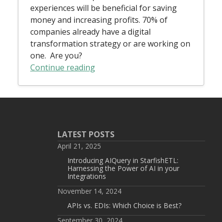
experiences will be beneficial for saving
money and increasing profits. 70% of
companies already have a digital
transformation strategy or are working on
one. Are you?
Continue reading
LATEST POSTS
April 21, 2025
Introducing AIQuery in StarfishETL:
Harnessing the Power of AI in your
Integrations
November 14, 2024
APIs vs. EDIs: Which Choice is Best?
September 30, 2024