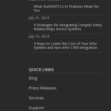
What StarfishETL’s AI Features Mean for
You
July 31, 2024
4 Strategies for Integrating Complex Entity
Relationships Across Systems
July 10, 2024
4 Ways to Lower the Cost of Your Infor
Syteline and Non-Infor CRM Integration
QUICK LINKS
Blog
Press Releases
Services
Support