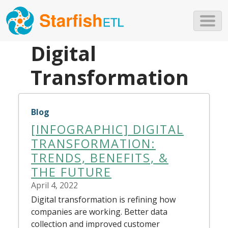
Skip to main content
Digital
Transformation
Blog
[INFOGRAPHIC] DIGITAL
TRANSFORMATION:
TRENDS, BENEFITS, &
THE FUTURE
April 4, 2022
Digital transformation is refining how
companies are working. Better data
collection and improved customer