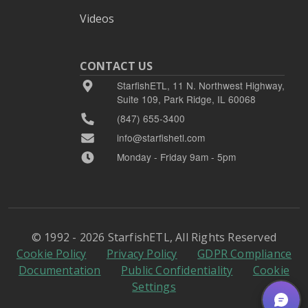
Videos
CONTACT US
StarfishETL, 11 N. Northwest Highway,
Suite 109, Park Ridge, IL 60068
(847) 655-3400
info@starfishetl.com
Monday - Friday 9am - 5pm
© 1992 - 2026 StarfishETL, All Rights Reserved
Cookie Policy
Privacy Policy
GDPR Compliance
Documentation
Public Confidentiality
Cookie
Settings