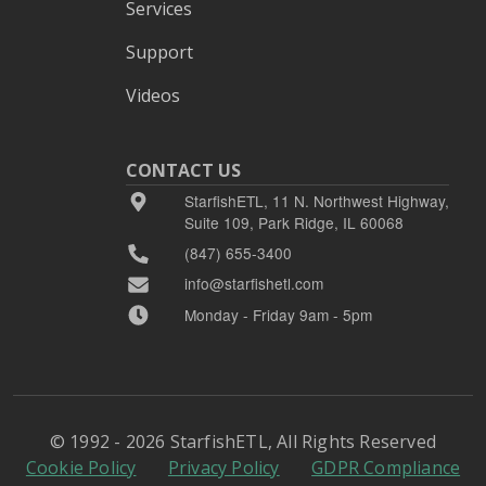
Services
Support
Videos
CONTACT US
StarfishETL, 11 N. Northwest Highway,
Suite 109, Park Ridge, IL 60068
(847) 655-3400
info@starfishetl.com
Monday - Friday 9am - 5pm
© 1992 - 2026 StarfishETL, All Rights Reserved
Cookie Policy
Privacy Policy
GDPR Compliance