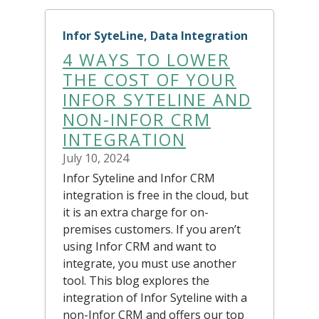
Infor SyteLine, Data Integration
4 WAYS TO LOWER
THE COST OF YOUR
INFOR SYTELINE AND
NON-INFOR CRM
INTEGRATION
July 10, 2024
Infor Syteline and Infor CRM
integration is free in the cloud, but
it is an extra charge for on-
premises customers. If you aren’t
using Infor CRM and want to
integrate, you must use another
tool. This blog explores the
integration of Infor Syteline with a
non-Infor CRM and offers our top