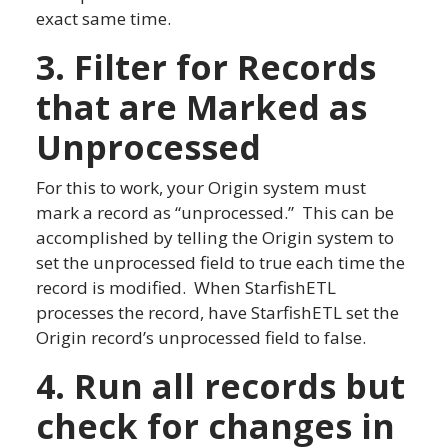
exact same time.
3. Filter for Records
that are Marked as
Unprocessed
For this to work, your Origin system must
mark a record as “unprocessed.” This can be
accomplished by telling the Origin system to
set the unprocessed field to true each time the
record is modified. When StarfishETL
processes the record, have StarfishETL set the
Origin record’s unprocessed field to false.
4. Run all records but
check for changes in