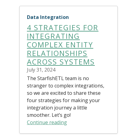
Data Integration
4 STRATEGIES FOR
INTEGRATING
COMPLEX ENTITY
RELATIONSHIPS
ACROSS SYSTEMS
July 31, 2024
The StarfishETL team is no
stranger to complex integrations,
so we are excited to share these
four strategies for making your
integration journey a little
smoother. Let’s go!
Continue reading