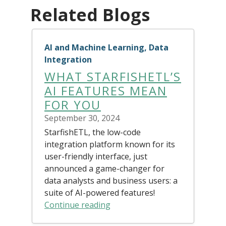
Related Blogs
AI and Machine Learning, Data
Integration
WHAT STARFISHETL’S
AI FEATURES MEAN
FOR YOU
September 30, 2024
StarfishETL, the low-code
integration platform known for its
user-friendly interface, just
announced a game-changer for
data analysts and business users: a
suite of AI-powered features!
Continue reading