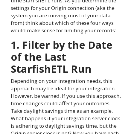
time StarfishETL runs. As you determine the
settings for your Origin connection (aka the
system you are moving most of your data
from) think about which of these four ways
would make sense for limiting your records:
1. Filter by the Date
of the Last
StarfishETL Run
Depending on your integration needs, this
approach may be ideal for your integration.
However, be warned. If you use this approach,
time changes could affect your outcomes.
Take daylight savings time as an example.
What happens if your integration server clock
is adhering to daylight savings time, but the
Origin server clock is not? Now you have each