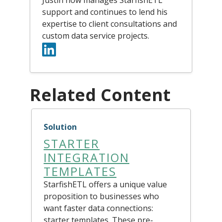
support and continues to lend his
expertise to client consultations and
custom data service projects.
Related Content
Solution
STARTER
INTEGRATION
TEMPLATES
StarfishETL offers a unique value
proposition to businesses who
want faster data connections:
starter templates. These pre-