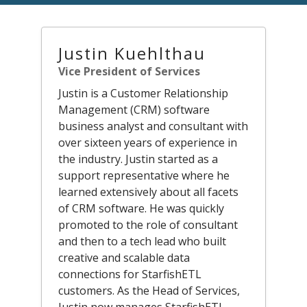
Justin Kuehlthau
Vice President of Services
Justin is a Customer Relationship
Management (CRM) software
business analyst and consultant with
over sixteen years of experience in
the industry. Justin started as a
support representative where he
learned extensively about all facets
of CRM software. He was quickly
promoted to the role of consultant
and then to a tech lead who built
creative and scalable data
connections for StarfishETL
customers. As the Head of Services,
Justin now manages StarfishETL