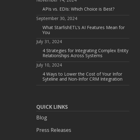
APIs vs. EDIs: Which Choice is Best?
September 30, 2024
What StarfishETL’s AI Features Mean for
You
July 31, 2024
4 Strategies for Integrating Complex Entity
Relationships Across Systems
July 10, 2024
4 Ways to Lower the Cost of Your Infor
Syteline and Non-Infor CRM Integration
QUICK LINKS
Blog
Press Releases