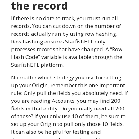
the record
If there is no date to track, you must run all
records. You can cut down on the number of
records actually run by using row hashing.
Row hashing ensures StarfishETL only
processes records that have changed. A “Row
Hash Code” variable is available through the
StarfishETL platform.
No matter which strategy you use for setting
up your Origin, remember this one important
rule: Only pull the fields you absolutely need. If
you are reading Accounts, you may find 200
fields in that entity. Do you really need all 200
of those? If you only use 10 of them, be sure to
set up your Origin to pull only those 10 fields.
It can also be helpful for testing and