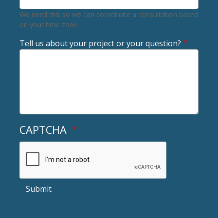
We need this so we can coordinate a consultation based
on your time zone
Tell us about your project or your question?
CAPTCHA
Submit