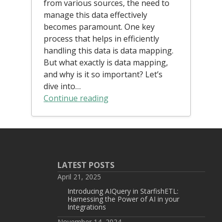
from various sources, the need to
manage this data effectively
becomes paramount. One key
process that helps in efficiently
handling this data is data mapping.
But what exactly is data mapping,
and why is it so important? Let’s
dive into…
Continue reading
LATEST POSTS
April 21, 2025
Introducing AIQuery in StarfishETL:
Harnessing the Power of AI in your
Integrations
November 14, 2024