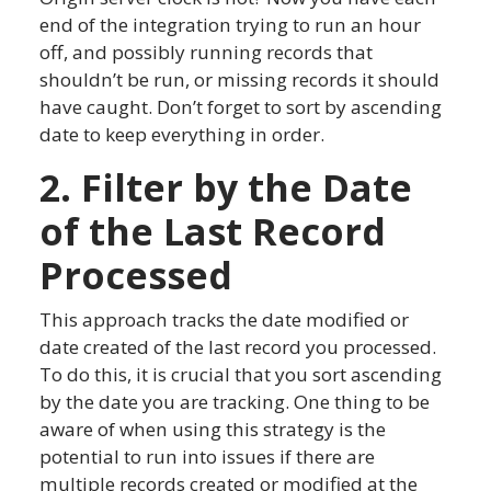
end of the integration trying to run an hour
off, and possibly running records that
shouldn’t be run, or missing records it should
have caught. Don’t forget to sort by ascending
date to keep everything in order.
2. Filter by the Date
of the Last Record
Processed
This approach tracks the date modified or
date created of the last record you processed.
To do this, it is crucial that you sort ascending
by the date you are tracking. One thing to be
aware of when using this strategy is the
potential to run into issues if there are
multiple records created or modified at the