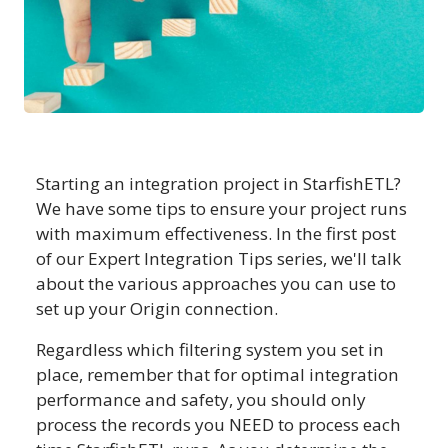
Starting an integration project in StarfishETL?
We have some tips to ensure your project runs
with maximum effectiveness. In the first post
of our Expert Integration Tips series, we'll talk
about the various approaches you can use to
set up your Origin connection.
Regardless which filtering system you set in
place, remember that for optimal integration
performance and safety, you should only
process the records you NEED to process each