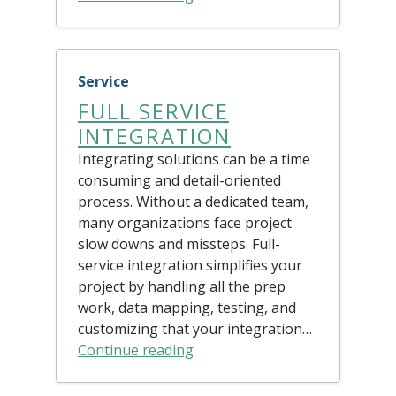
Service
FULL SERVICE
INTEGRATION
Integrating solutions can be a time
consuming and detail-oriented
process. Without a dedicated team,
many organizations face project
slow downs and missteps. Full-
service integration simplifies your
project by handling all the prep
work, data mapping, testing, and
customizing that your integration…
Continue reading