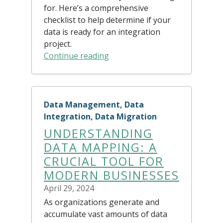
for. Here’s a comprehensive
checklist to help determine if your
data is ready for an integration
project.
Continue reading
Data Management, Data
Integration, Data Migration
UNDERSTANDING
DATA MAPPING: A
CRUCIAL TOOL FOR
MODERN BUSINESSES
April 29, 2024
As organizations generate and
accumulate vast amounts of data