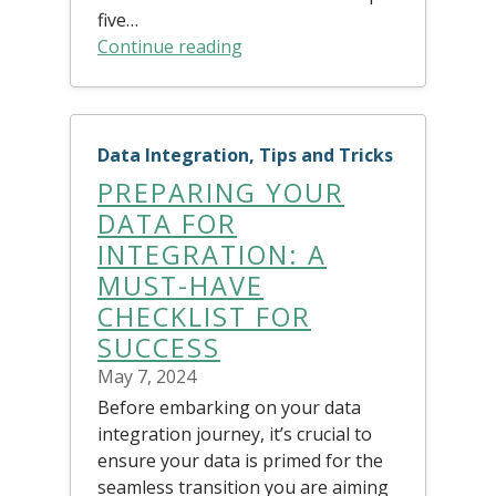
five…
Continue reading
Data Integration, Tips and Tricks
PREPARING YOUR
DATA FOR
INTEGRATION: A
MUST-HAVE
CHECKLIST FOR
SUCCESS
May 7, 2024
Before embarking on your data
integration journey, it’s crucial to
ensure your data is primed for the
seamless transition you are aiming