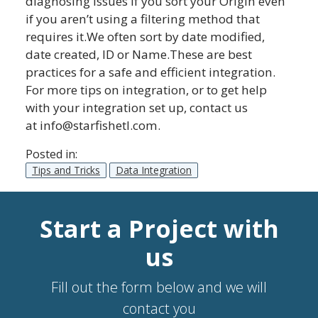
diagnosing issues if you sort your Origin even
if you aren’t using a filtering method that
requires it.We often sort by date modified,
date created, ID or Name.These are best
practices for a safe and efficient integration.
For more tips on integration, or to get help
with your integration set up, contact us
at
info@starfishetl.com
.
Posted in:
Tips and Tricks
Data Integration
Start a Project with
us
Fill out the form below and we will
contact you