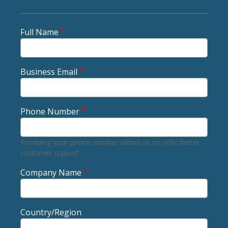
Full Name
Business Email
Phone Number
Providing your phone number allows us to offer better
customer support
Company Name
Country/Region