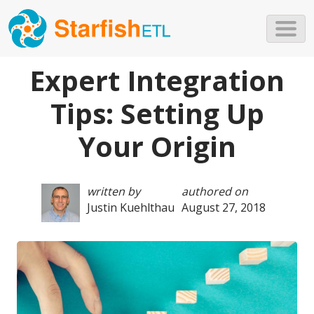
Skip to main content
Expert Integration
Tips: Setting Up
Your Origin
written by
authored on
Justin Kuehlthau
August 27, 2018