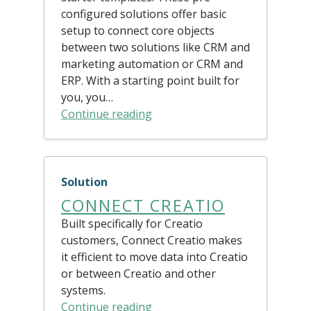
configured solutions offer basic
setup to connect core objects
between two solutions like CRM and
marketing automation or CRM and
ERP. With a starting point built for
you, you…
Continue reading
Solution
CONNECT CREATIO
Built specifically for Creatio
customers, Connect Creatio makes
it efficient to move data into Creatio
or between Creatio and other
systems.
Continue reading