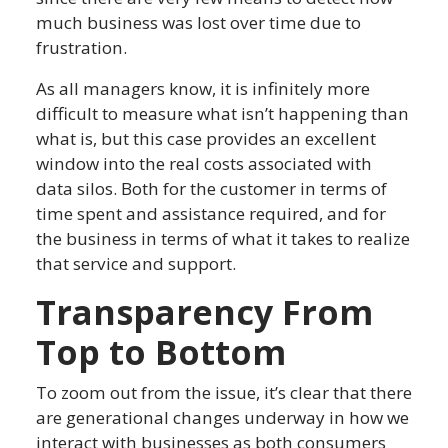
much business was lost over time due to
frustration.
As all managers know, it is infinitely more
difficult to measure what isn’t happening than
what is, but this case provides an excellent
window into the real costs associated with
data silos. Both for the customer in terms of
time spent and assistance required, and for
the business in terms of what it takes to realize
that service and support.
Transparency From
Top to Bottom
To zoom out from the issue, it’s clear that there
are generational changes underway in how we
interact with businesses as both consumers