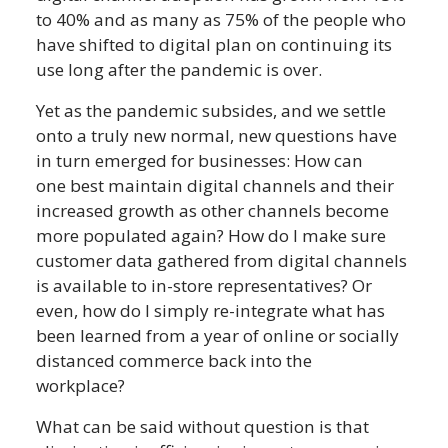
to 40% and as many as 75% of the people who
have shifted to digital plan on continuing its
use long after the pandemic is over.
Yet as the pandemic subsides, and we settle
onto a truly new normal, new questions have
in turn emerged for businesses: How can
one best maintain digital channels and their
increased growth as other channels become
more populated again? How do I make sure
customer data gathered from digital channels
is available to in-store representatives? Or
even, how do I simply re-integrate what has
been learned from a year of online or socially
distanced commerce back into the
workplace?
What can be said without question is that