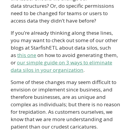
data structures? Or, do specific permissions
need to be changed for teams or users to
access data they didn’t have before?
If you’re already thinking along these lines,
you may want to check out some of our other
blogs at StarfishETL about data silos, such
as
this one
on how to avoid generating them,
or
our simple guide on 3 ways to eliminate
data silos in your organization
.
Some of these changes may seem difficult to
envision or implement since business, and
therefore businesses, are as unique and
complex as individuals; but there is no reason
for trepidation. As customers ourselves, we
know that we are more understanding and
patient than our crudest caricatures.