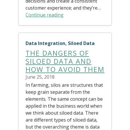
decisions and create a consistent
customer experience; and they’re…
Continue reading
Data Integration, Siloed Data
THE DANGERS OF
SILOED DATA AND
HOW TO AVOID THEM
June 25, 2018
In farming, silos are structures that
keep grain separate from the
elements. The same concept can be
applied in the business world when
we think about siloed data. There
are different types of siloed data,
but the overarching theme is data