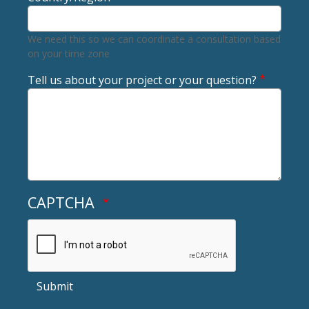
We need this so we can coordinate a consultation based
on your time zone
Tell us about your project or your question?
CAPTCHA
Submit