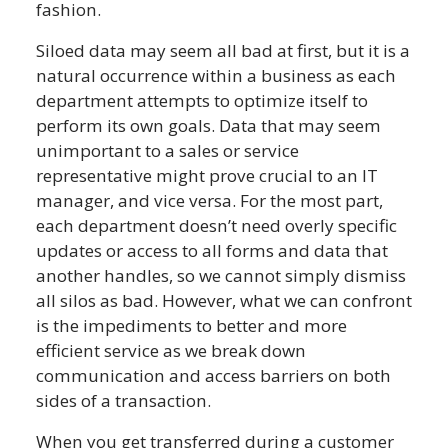
fashion.
Siloed data may seem all bad at first, but it is a
natural occurrence within a business as each
department attempts to optimize itself to
perform its own goals. Data that may seem
unimportant to a sales or service
representative might prove crucial to an IT
manager, and vice versa. For the most part,
each department doesn’t need overly specific
updates or access to all forms and data that
another handles, so we cannot simply dismiss
all silos as bad. However, what we can confront
is the impediments to better and more
efficient service as we break down
communication and access barriers on both
sides of a transaction.
When you get transferred during a customer