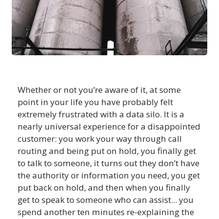
Whether or not you’re aware of it, at some
point in your life you have probably felt
extremely frustrated with a data silo. It is a
nearly universal experience for a disappointed
customer: you work your way through call
routing and being put on hold, you finally get
to talk to someone, it turns out they don’t have
the authority or information you need, you get
put back on hold, and then when you finally
get to speak to someone who can assist... you
spend another ten minutes re-explaining the