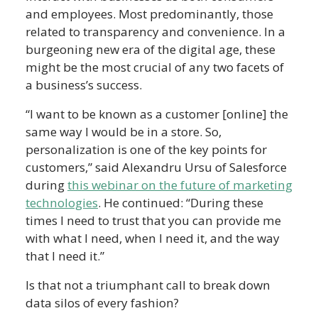
and employees. Most predominantly, those
related to transparency and convenience. In a
burgeoning new era of the digital age, these
might be the most crucial of any two facets of
a business’s success.
“I want to be known as a customer [online] the
same way I would be in a store. So,
personalization is one of the key points for
customers,” said Alexandru Ursu of Salesforce
during
this webinar on the future of marketing
technologies
. He continued: “During these
times I need to trust that you can provide me
with what I need, when I need it, and the way
that I need it.”
Is that not a triumphant call to break down
data silos of every fashion?