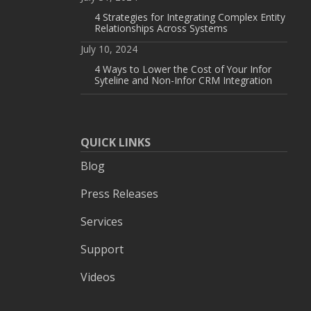
4 Strategies for Integrating Complex Entity
Relationships Across Systems
July 10, 2024
4 Ways to Lower the Cost of Your Infor
Syteline and Non-Infor CRM Integration
QUICK LINKS
Blog
Press Releases
Services
Support
Videos