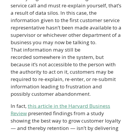
service call and must re-explain yourself, that’s
a result of data silos. In this case, the
information given to the first customer service
representative hasn’t been made available to a
supervisor or whichever other department of a
business you may now be talking to.
That information may still be
recorded somewhere in the system, but
because it’s not accessible to the person with
the authority to act on it, customers may be
required to re-explain, re-enter, or re-submit
information leading to frustration and
possibly customer abandonment.
In fact,
this article in the Harvard Business
Review
presented findings from a study
showing the best way to grow customer loyalty
— and thereby retention — isn’t by delivering