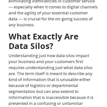
eliminating inefficiencies in customer service
— especially when it comes to digital channels
and the agility of your essential customer
data — is crucial for the on-going success of
any business.
What Exactly Are
Data Silos?
Understanding just how data silos impact
your business and your customers first
requires understanding just what data silos
are. The term itself is meant to describe any
kind of information that is unusable either
because of logistics or departmental
segmentation but can also extend to
information that is inaccessible because it is
presented in a confusing or unfamiliar