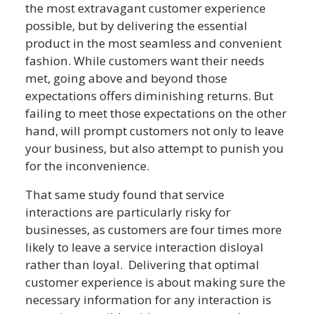
the most extravagant customer experience
possible, but by delivering the essential
product in the most seamless and convenient
fashion. While customers want their needs
met, going above and beyond those
expectations offers diminishing returns. But
failing to meet those expectations on the other
hand, will prompt customers not only to leave
your business, but also attempt to punish you
for the inconvenience.
That same study found that service
interactions are particularly risky for
businesses, as customers are four times more
likely to leave a service interaction disloyal
rather than loyal. Delivering that optimal
customer experience is about making sure the
necessary information for any interaction is