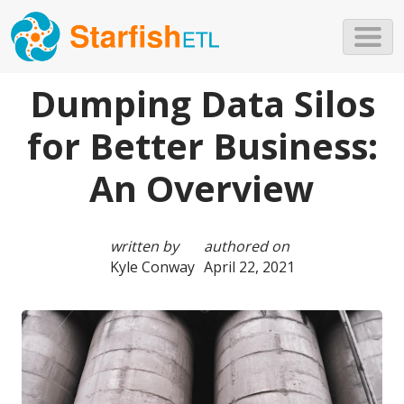
Skip to main content
Dumping Data Silos
for Better Business:
An Overview
written by
authored on
Kyle Conway
April 22, 2021