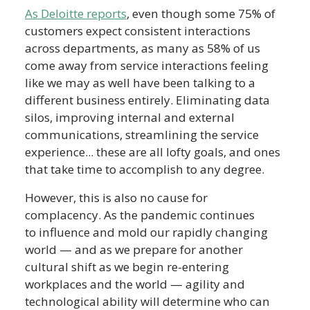
As Deloitte reports
, even though some 75% of
customers expect consistent interactions
across departments, as many as 58% of us
come away from service interactions feeling
like we may as well have been talking to a
different business entirely. Eliminating data
silos, improving internal and external
communications, streamlining the service
experience... these are all lofty goals, and ones
that take time to accomplish to any degree.
However, this is also no cause for
complacency. As the pandemic continues
to influence and mold our rapidly changing
world — and as we prepare for another
cultural shift as we begin re-entering
workplaces and the world — agility and
technological ability will determine who can