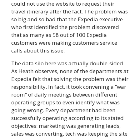
could not use the website to request their
travel itinerary after the fact. The problem was
so big and so bad that the Expedia executive
who first identified the problem discovered
that as many as 58 out of 100 Expedia
customers were making customers service
calls about this issue.
The data silo here was actually double-sided.
As Heath observes, none of the departments at
Expedia felt that solving the problem was their
responsibility. In fact, it took convening a “war
room” of daily meetings between different
operating groups to even identify what was
going wrong. Every department had been
successfully operating according to its stated
objectives: marketing was generating leads,
sales was converting, tech was keeping the site