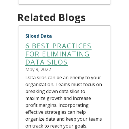
Related Blogs
Siloed Data
6 BEST PRACTICES
FOR ELIMINATING
DATA SILOS
May 9, 2022
Data silos can be an enemy to your
organization. Teams must focus on
breaking down data silos to
maximize growth and increase
profit margins. Incorporating
effective strategies can help
organize data and keep your teams
on track to reach your goals.