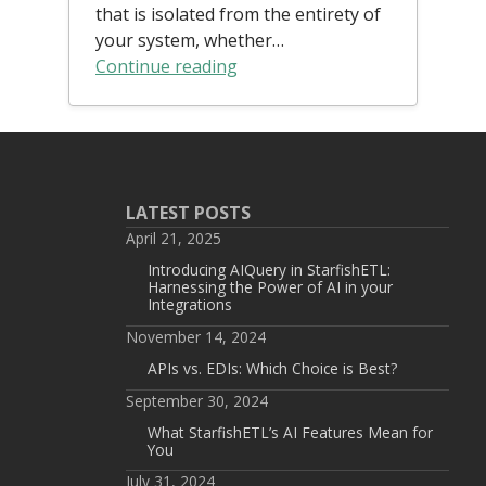
that is isolated from the entirety of
your system, whether…
Continue reading
LATEST POSTS
April 21, 2025
Introducing AIQuery in StarfishETL:
Harnessing the Power of AI in your
Integrations
November 14, 2024
APIs vs. EDIs: Which Choice is Best?
September 30, 2024
What StarfishETL’s AI Features Mean for
You
July 31, 2024