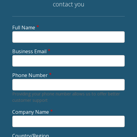
contact you
Full Name
Business Email
Phone Number
Providing your phone number allows us to offer better
customer support
Company Name
Country/Region