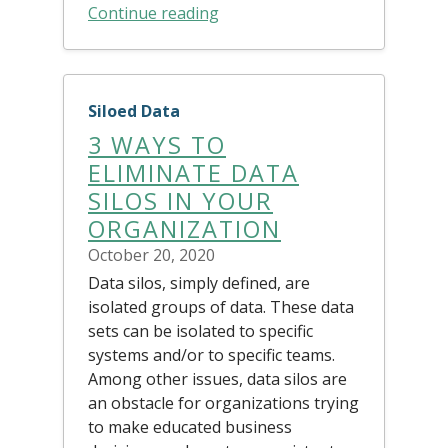
Continue reading
Siloed Data
3 WAYS TO
ELIMINATE DATA
SILOS IN YOUR
ORGANIZATION
October 20, 2020
Data silos, simply defined, are
isolated groups of data. These data
sets can be isolated to specific
systems and/or to specific teams.
Among other issues, data silos are
an obstacle for organizations trying
to make educated business