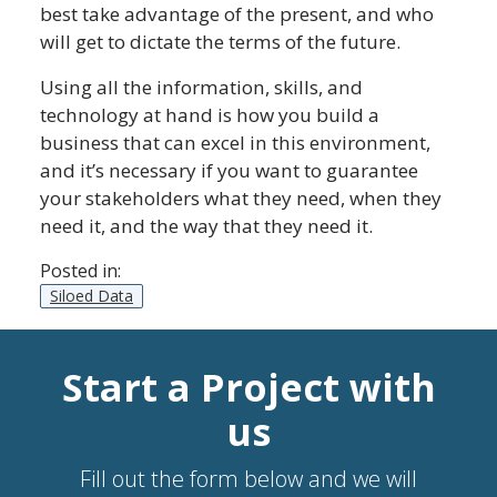
best take advantage of the present, and who
will get to dictate the terms of the future.
Using all the information, skills, and
technology at hand is how you build a
business that can excel in this environment,
and it’s necessary if you want to guarantee
your stakeholders what they need, when they
need it, and the way that they need it.
Posted in:
Siloed Data
Start a Project with
us
Fill out the form below and we will