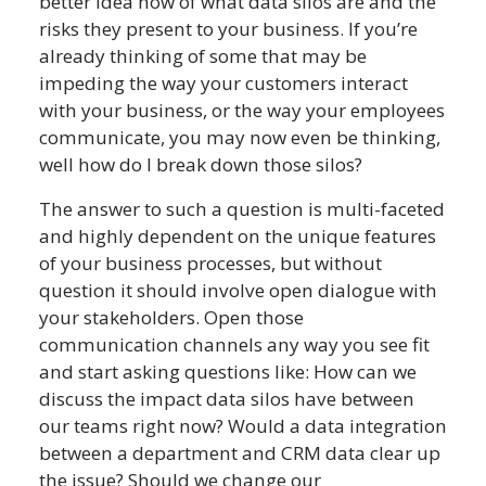
better idea now of what data silos are and the
risks they present to your business. If you’re
already thinking of some that may be
impeding the way your customers interact
with your business, or the way your employees
communicate, you may now even be thinking,
well how do I break down those silos?
The answer to such a question is multi-faceted
and highly dependent on the unique features
of your business processes, but without
question it should involve open dialogue with
your stakeholders. Open those
communication channels any way you see fit
and start asking questions like: How can we
discuss the impact data silos have between
our teams right now? Would a data integration
between a department and CRM data clear up
the issue? Should we change our