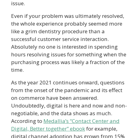
issue.
Even if your problem was ultimately resolved,
the whole experience probably seemed more
like a grim dentistry procedure than a
successful customer service interaction.
Absolutely no one is interested in spending
hours resolving issues for something when the
purchasing process was likely a fraction of the
time.
As the year 2021 continues onward, questions
from the onset of the pandemic and its effect
on commerce have been answered.
Undoubtedly, digital is here and now and non-
negotiable, and the data shows as much.
According to
Medallia’s “Contact Center and
Digital, Better together” ebook
for example,
digital channel adoption has grown from 15%