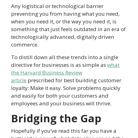
Any logistical or technological barrier
preventing you from having what you need,
when you need it, or the way you need it, is
something that just feels outdated in an era of
technologically advanced, digitally driven
commerce.
To distill down all these trends into a single
directive for businesses is as simple as
what
the Harvard Business Review
article
prescribed for best building customer
loyalty: Make it easy. Solve problems quickly
and easily for both your customers and
employees and your business will thrive.
Bridging the Gap
Hopefully if you’ve read this far you have a