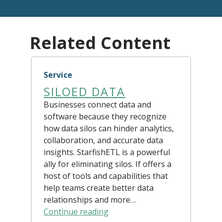
Related Content
Service
SILOED DATA
Businesses connect data and
software because they recognize
how data silos can hinder analytics,
collaboration, and accurate data
insights. StarfishETL is a powerful
ally for eliminating silos. If offers a
host of tools and capabilities that
help teams create better data
relationships and more…
Continue reading