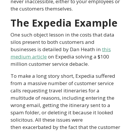
never inaccessible, either to your employees or
the customers themselves.
The Expedia Example
One such object lesson in the costs that data
silos present to both customers and
businesses is detailed by Dan Heath in
this
medium article
on Expedia solving a $100
million customer service debacle.
To make a long story short, Expedia suffered
from a massive number of customer service
calls requesting travel itineraries for a
multitude of reasons, including entering the
wrong email, getting the itinerary sent to a
spam folder, or deleting it because it looked
solicitous. All these issues were
then exacerbated by the fact that the customer