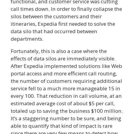
functional, and customer service was cutting
call times down. In order to finally collapse the
silos between the customers and their
itineraries, Expedia first needed to solve the
data silo that had occurred between
departments.
Fortunately, this is also a case where the
effects of data silos are immediately visible.
After Expedia implemented solutions like Web
portal access and more efficient call routing,
the number of customers requiring additional
service fell to a much more manageable 15 in
every 100. That reduction in call volume, at an
estimated average cost of about $5 per call,
totaled up to saving the business $100 million.
It’s a staggering number to be sure, and being
able to quantify that kind of impact is rare
since there are very few means to detect how